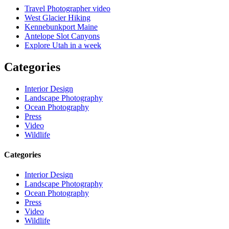
Travel Photographer video
West Glacier Hiking
Kennebunkport Maine
Antelope Slot Canyons
Explore Utah in a week
Categories
Interior Design
Landscape Photography
Ocean Photography
Press
Video
Wildlife
Categories
Interior Design
Landscape Photography
Ocean Photography
Press
Video
Wildlife