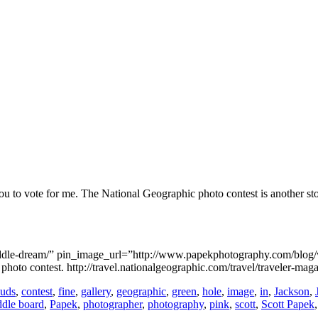
ou to vote for me. The National Geographic photo contest is another sto
paddle-dream/” pin_image_url=”http://www.papekphotography.com/blog
oto contest. http://travel.nationalgeographic.com/travel/traveler-mag
ouds
,
contest
,
fine
,
gallery
,
geographic
,
green
,
hole
,
image
,
in
,
Jackson
,
ddle board
,
Papek
,
photographer
,
photography
,
pink
,
scott
,
Scott Papek