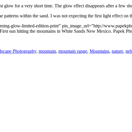
nt glow for a very short time. The glow effect disappears after a few sh
 patterns within the sand. I was not expecting the first light effect on 
morning-glow-limited-edition-print” pin_image_url=”http://www.papek
irst sun hitting the mountains in White Sands New Mexico. Papek Ph
scape Photography
,
mountain
,
mountain range
,
Mountains
,
nature
,
neb