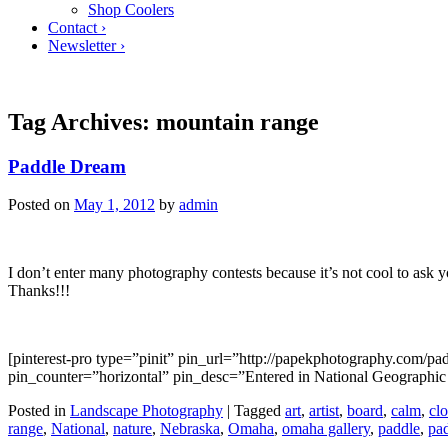
Shop Coolers
Contact ›
Newsletter ›
Tag Archives:
mountain range
Paddle Dream
Posted on
May 1, 2012
by
admin
I don’t enter many photography contests because it’s not cool to ask y
Thanks!!!
[pinterest-pro type=”pinit” pin_url=”http://papekphotography.com/
pin_counter=”horizontal” pin_desc=”Entered in National Geographic ph
Posted in
Landscape Photography
|
Tagged
art
,
artist
,
board
,
calm
,
cl
range
,
National
,
nature
,
Nebraska
,
Omaha
,
omaha gallery
,
paddle
,
pa