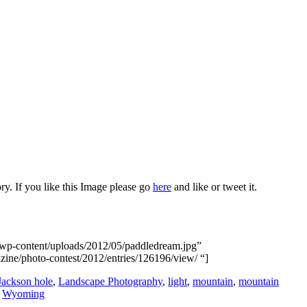
ry. If you like this Image please go
here
and like or tweet it.
/wp-content/uploads/2012/05/paddledream.jpg”
azine/photo-contest/2012/entries/126196/view/ “]
Jackson hole
,
Landscape Photography
,
light
,
mountain
,
mountain
,
Wyoming