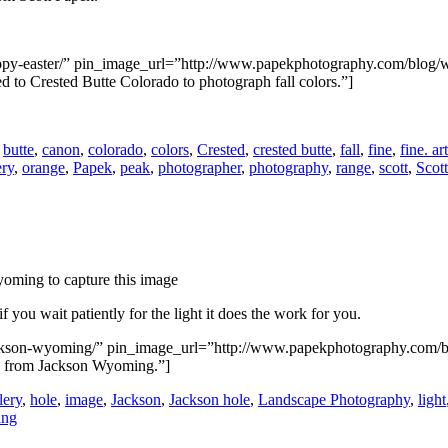
happy-easter/” pin_image_url=”http://www.papekphotography.com/blog/
 to Crested Butte Colorado to photograph fall colors.”]
,
butte
,
canon
,
colorado
,
colors
,
Crested
,
crested butte
,
fall
,
fine
,
fine. art
ery
,
orange
,
Papek
,
peak
,
photographer
,
photography
,
range
,
scott
,
Scot
 you wait patiently for the light it does the work for you.
/jackson-wyoming/” pin_image_url=”http://www.papekphotography.com/
e from Jackson Wyoming.”]
lery
,
hole
,
image
,
Jackson
,
Jackson hole
,
Landscape Photography
,
light
ng