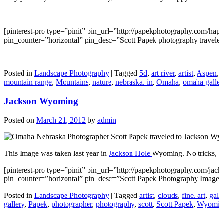
[pinterest-pro type=”pinit” pin_url=”http://papekphotography.com/
pin_counter=”horizontal” pin_desc=”Scott Papek photography traveled
Posted in
Landscape Photography
|
Tagged
5d
,
art river
,
artist
,
Aspen
mountain range
,
Mountains
,
nature
,
nebraska. in
,
Omaha
,
omaha gall
Jackson Wyoming
Posted on
March 21, 2012
by
admin
This Image was taken last year in
Jackson Hole
Wyoming. No tricks, if
[pinterest-pro type=”pinit” pin_url=”http://papekphotography.com
pin_counter=”horizontal” pin_desc=”Scott Papek Photography Imag
Posted in
Landscape Photography
|
Tagged
artist
,
clouds
,
fine. art
,
gal
gallery
,
Papek
,
photographer
,
photography
,
scott
,
Scott Papek
,
Wyomi