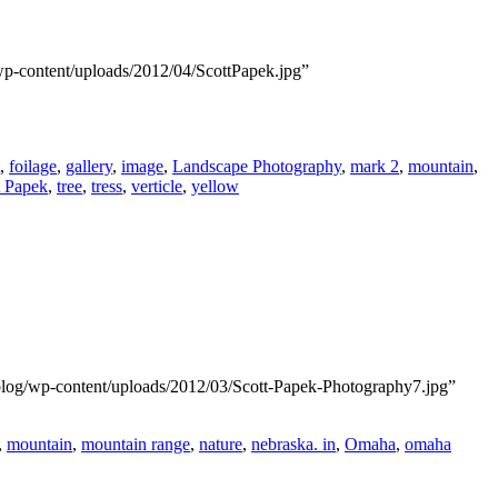
wp-content/uploads/2012/04/ScottPapek.jpg”
,
foilage
,
gallery
,
image
,
Landscape Photography
,
mark 2
,
mountain
,
t Papek
,
tree
,
tress
,
verticle
,
yellow
blog/wp-content/uploads/2012/03/Scott-Papek-Photography7.jpg”
,
mountain
,
mountain range
,
nature
,
nebraska. in
,
Omaha
,
omaha