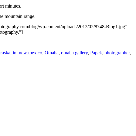
ort minutes.
the mountain range.
photography.com/blog/wp-content/uploads/2012/02/8748-Blog1.jpg”
otography.”]
raska. in
,
new mexico
,
Omaha
,
omaha gallery
,
Papek
,
photographer
,