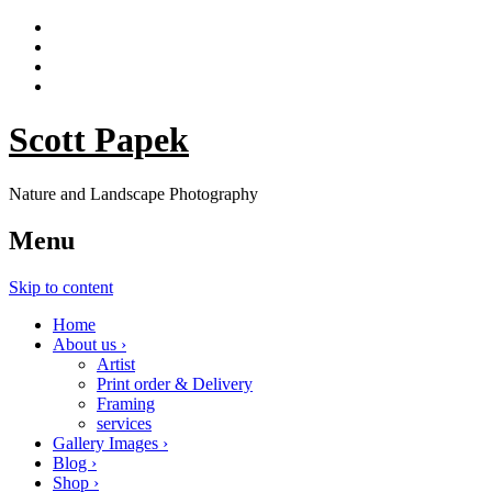
Scott Papek
Nature and Landscape Photography
Menu
Skip to content
Home
About us ›
Artist
Print order & Delivery
Framing
services
Gallery Images ›
Blog ›
Shop ›