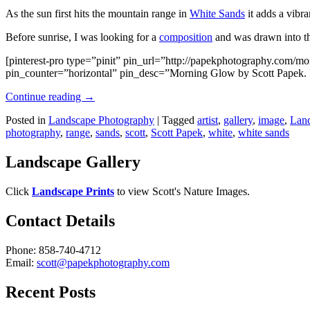
As the sun first hits the mountain range in
White Sands
it adds a vibra
Before sunrise, I was looking for a
composition
and was drawn into the
[pinterest-pro type=”pinit” pin_url=”http://papekphotography.com/
pin_counter=”horizontal” pin_desc=”Morning Glow by Scott Papek. F
Continue reading
→
Posted in
Landscape Photography
|
Tagged
artist
,
gallery
,
image
,
Land
photography
,
range
,
sands
,
scott
,
Scott Papek
,
white
,
white sands
Landscape Gallery
Click
Landscape Prints
to view Scott's Nature Images.
Contact Details
Phone: 858-740-4712
Email:
scott@papekphotography.com
Recent Posts