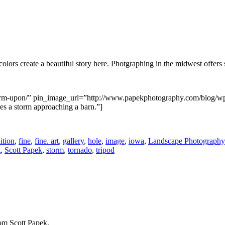
 colors create a beautiful story here. Photgraphing in the midwest offer
/storm-upon/” pin_image_url=”http://www.papekphotography.com/blog/
s a storm approaching a barn.”]
ition
,
fine
,
fine. art
,
gallery
,
hole
,
image
,
iowa
,
Landscape Photography
t
,
Scott Papek
,
storm
,
tornado
,
tripod
rom Scott Papek.