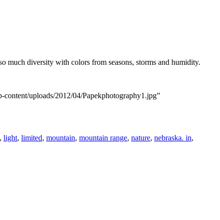
s so much diversity with colors from seasons, storms and humidity.
wp-content/uploads/2012/04/Papekphotography1.jpg”
,
light
,
limited
,
mountain
,
mountain range
,
nature
,
nebraska. in
,