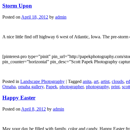
Storm Upon
Posted on
April 18, 2012
by
admin
A nice little find off highway 6 west of Atlantic, Iowa. The pre-storm
[pinterest-pro type=”pinit” pin_url=”http://papekphotography.com
pin_counter=”horizontal” pin_desc=”Scott Papek Photography capture
Posted in
Landscape Photography
|
Tagged
anita
,
art
,
artist
,
clouds
,
ed
Omaha
,
omaha gallery
,
Papek
,
photographer
,
photography
,
print
,
scot
Happy Easter
Posted on
April 8, 2012
by
admin
May your day be filled with family, color and candy. Happy Easter f