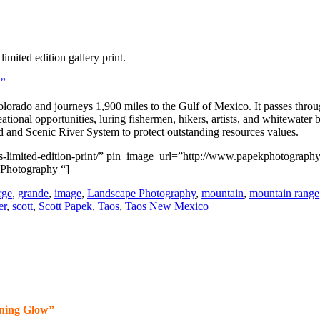
”
rado and journeys 1,900 miles to the Gulf of Mexico. It passes thro
ational opportunities, luring fishermen, hikers, artists, and whitewate
ld and Scenic River System to protect outstanding resources values.
aos-limited-edition-print/” pin_image_url=”http://www.papekphotograp
 Photography “]
rge
,
grande
,
image
,
Landscape Photography
,
mountain
,
mountain range
er
,
scott
,
Scott Papek
,
Taos
,
Taos New Mexico
ning Glow”