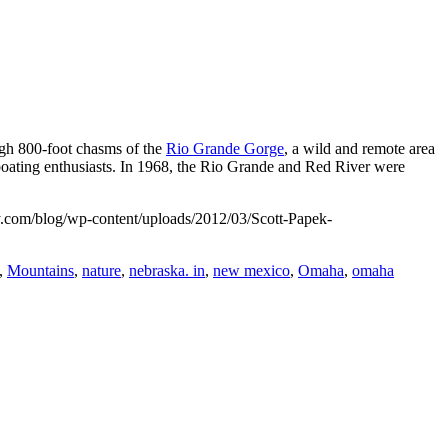
ugh 800-foot chasms of the
Rio Grande Gorge
, a wild and remote area
r boating enthusiasts. In 1968, the Rio Grande and Red River were
hy.com/blog/wp-content/uploads/2012/03/Scott-Papek-
,
Mountains
,
nature
,
nebraska. in
,
new mexico
,
Omaha
,
omaha