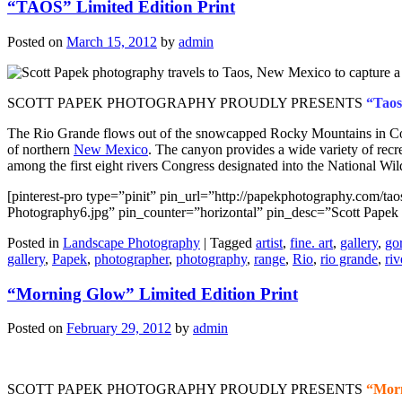
“TAOS” Limited Edition Print
Posted on
March 15, 2012
by
admin
SCOTT PAPEK PHOTOGRAPHY PROUDLY PRESENTS
“Taos
The Rio Grande flows out of the snowcapped Rocky Mountains in Colo
of northern
New Mexico
. The canyon provides a wide variety of recre
among the first eight rivers Congress designated into the National Wi
[pinterest-pro type=”pinit” pin_url=”http://papekphotography.com/t
Photography6.jpg” pin_counter=”horizontal” pin_desc=”Scott Papek
Posted in
Landscape Photography
|
Tagged
artist
,
fine. art
,
gallery
,
go
gallery
,
Papek
,
photographer
,
photography
,
range
,
Rio
,
rio grande
,
riv
“Morning Glow” Limited Edition Print
Posted on
February 29, 2012
by
admin
SCOTT PAPEK PHOTOGRAPHY PROUDLY PRESENTS
“Mor