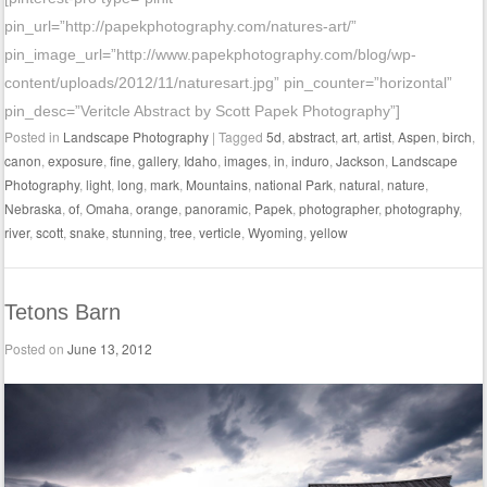
pin_url=”http://papekphotography.com/natures-art/”
pin_image_url=”http://www.papekphotography.com/blog/wp-
content/uploads/2012/11/naturesart.jpg” pin_counter=”horizontal”
pin_desc=”Veritcle Abstract by Scott Papek Photography”]
Posted in
Landscape Photography
|
Tagged
5d
,
abstract
,
art
,
artist
,
Aspen
,
birch
,
canon
,
exposure
,
fine
,
gallery
,
Idaho
,
images
,
in
,
induro
,
Jackson
,
Landscape
Photography
,
light
,
long
,
mark
,
Mountains
,
national Park
,
natural
,
nature
,
Nebraska
,
of
,
Omaha
,
orange
,
panoramic
,
Papek
,
photographer
,
photography
,
river
,
scott
,
snake
,
stunning
,
tree
,
verticle
,
Wyoming
,
yellow
Tetons Barn
Posted on
June 13, 2012