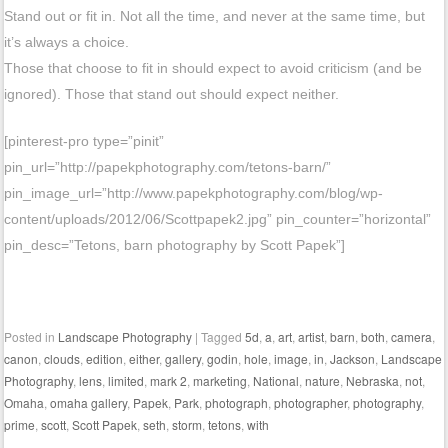
Stand out or fit in. Not all the time, and never at the same time, but
it’s always a choice.
Those that choose to fit in should expect to avoid criticism (and be
ignored). Those that stand out should expect neither.
[pinterest-pro type=”pinit”
pin_url=”http://papekphotography.com/tetons-barn/”
pin_image_url=”http://www.papekphotography.com/blog/wp-
content/uploads/2012/06/Scottpapek2.jpg” pin_counter=”horizontal”
pin_desc=”Tetons, barn photography by Scott Papek”]
Posted in
Landscape Photography
|
Tagged
5d
,
a
,
art
,
artist
,
barn
,
both
,
camera
,
canon
,
clouds
,
edition
,
either
,
gallery
,
godin
,
hole
,
image
,
in
,
Jackson
,
Landscape
Photography
,
lens
,
limited
,
mark 2
,
marketing
,
National
,
nature
,
Nebraska
,
not
,
Omaha
,
omaha gallery
,
Papek
,
Park
,
photograph
,
photographer
,
photography
,
prime
,
scott
,
Scott Papek
,
seth
,
storm
,
tetons
,
with