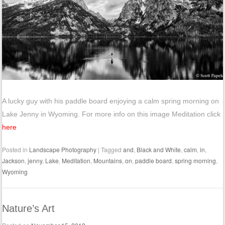
A lucky guy with his paddle board enjoying a calm spring morning on
Lake Jenny in Wyoming. For more info on this image Meditation click
here
Posted in
Landscape Photography
|
Tagged
and
,
Black and White
,
calm
,
in
,
Jackson
,
jenny
,
Lake
,
Meditation
,
Mountains
,
on
,
paddle board
,
spring morning
,
Wyoming
Nature’s Art