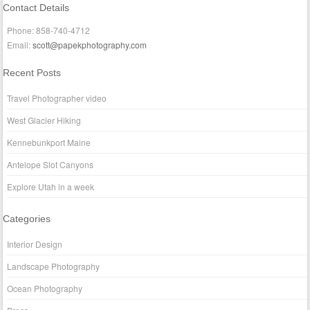
Contact Details
Phone: 858-740-4712
Email:
scott@papekphotography.com
Recent Posts
Travel Photographer video
West Glacier Hiking
Kennebunkport Maine
Antelope Slot Canyons
Explore Utah in a week
Categories
Interior Design
Landscape Photography
Ocean Photography