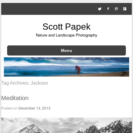
Scott Papek
Nature and Landscape Photography
Menu
Skip to content
Tag Archives:
Jackson
Meditation
Posted on
December 13, 2013