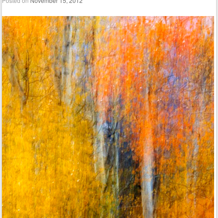
Posted on
November 15, 2012