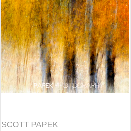
SCOTT PAPEK