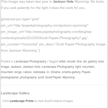
This Image was taken last year in
Jackson Hole
Wyoming. No tricks,
if you wait patiently for the light it does the work for you.
[pinterest-pro type=”pinit”
pin_url=”http://papekphotography.com/jackson-wyoming/”
pin_image_url=”http://www.papekphotography.com/blog/wp-
content/uploads/2012/03/Scott-Papek-Photography7.jpg”
pin_counter=”horizontal” pin_desc=”Scott Papek Photography Image
from Jackson Wyoming.”]
Posted in
Landscape Photography
|
Tagged
artist
,
clouds
,
fine. art
,
gallery
,
hole
,
image
,
Jackson
,
Jackson hole
,
Landscape Photography
,
light
,
mountain
,
mountain range
,
nature
,
nebraska. in
,
Omaha
,
omaha gallery
,
Papek
,
photographer
,
photography
,
scott
,
Scott Papek
,
Wyoming
Landscape Gallery
Click
Landscape Prints
to view Scott's Nature Images.