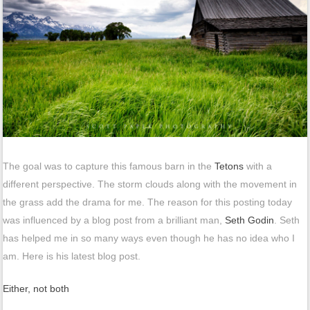
The goal was to capture this famous barn in the
Tetons
with a
different perspective. The storm clouds along with the movement in
the grass add the drama for me. The reason for this posting today
was influenced by a blog post from a brilliant man,
Seth Godin
. Seth
has helped me in so many ways even though he has no idea who I
am. Here is his latest blog post.
Either, not both