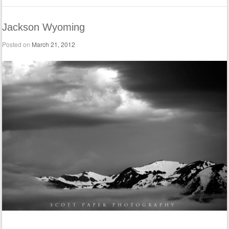
Jackson Wyoming
Posted on
March 21, 2012