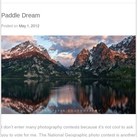
Paddle Dream
Posted on
May 1, 2012
I don’t enter many photography contests because it’s not cool to ask
you to vote for me. The National Geographic photo contest is another