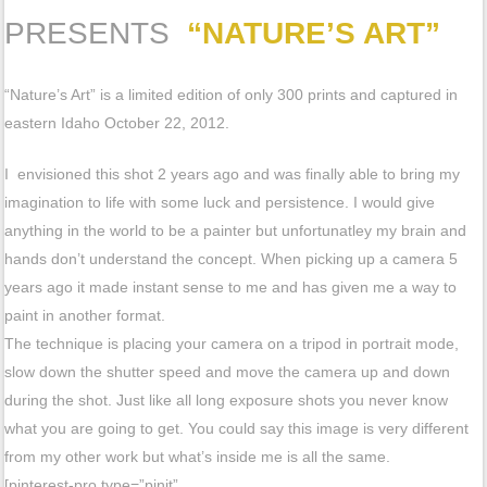
PRESENTS
“NATURE’S ART”
“Nature’s Art” is a limited edition of only 300 prints and captured in
eastern Idaho October 22, 2012.
I envisioned this shot 2 years ago and was finally able to bring my
imagination to life with some luck and persistence. I would give
anything in the world to be a painter but unfortunatley my brain and
hands don’t understand the concept. When picking up a camera 5
years ago it made instant sense to me and has given me a way to
paint in another format.
The technique is placing your camera on a tripod in portrait mode,
slow down the shutter speed and move the camera up and down
during the shot. Just like all long exposure shots you never know
what you are going to get. You could say this image is very different
from my other work but what’s inside me is all the same.
[pinterest-pro type=”pinit”