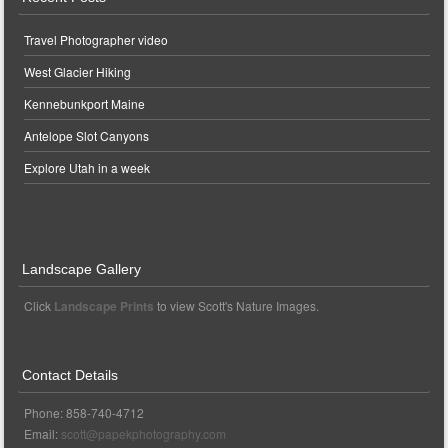
Travel Photographer video
West Glacier Hiking
Kennebunkport Maine
Antelope Slot Canyons
Explore Utah in a week
Landscape Gallery
Click
Landscape Prints
to view Scott's Nature Images.
Contact Details
Phone: 858-740-4712
Email:
scott@papekphotography.com