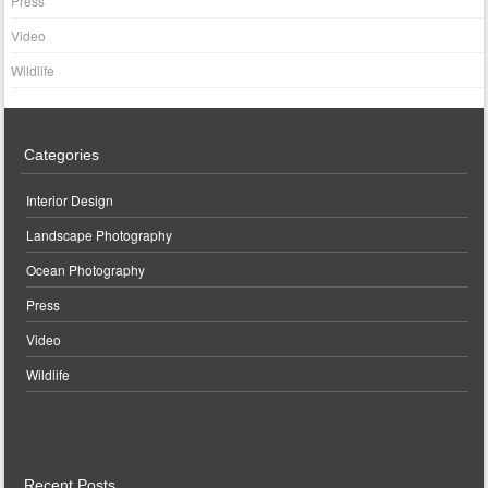
Press
Video
Wildlife
Categories
Interior Design
Landscape Photography
Ocean Photography
Press
Video
Wildlife
Recent Posts