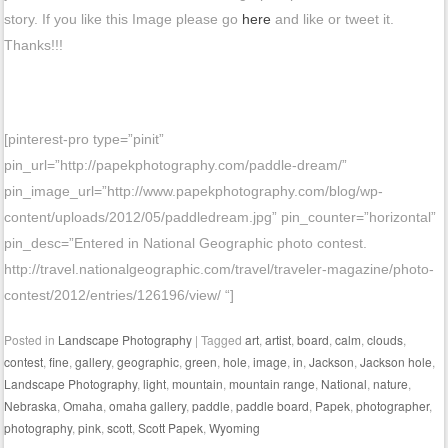
story. If you like this Image please go
here
and like or tweet it.
Thanks!!!
[pinterest-pro type=”pinit”
pin_url=”http://papekphotography.com/paddle-dream/”
pin_image_url=”http://www.papekphotography.com/blog/wp-
content/uploads/2012/05/paddledream.jpg” pin_counter=”horizontal”
pin_desc=”Entered in National Geographic photo contest.
http://travel.nationalgeographic.com/travel/traveler-magazine/photo-
contest/2012/entries/126196/view/ “]
Posted in
Landscape Photography
|
Tagged
art
,
artist
,
board
,
calm
,
clouds
,
contest
,
fine
,
gallery
,
geographic
,
green
,
hole
,
image
,
in
,
Jackson
,
Jackson hole
,
Landscape Photography
,
light
,
mountain
,
mountain range
,
National
,
nature
,
Nebraska
,
Omaha
,
omaha gallery
,
paddle
,
paddle board
,
Papek
,
photographer
,
photography
,
pink
,
scott
,
Scott Papek
,
Wyoming