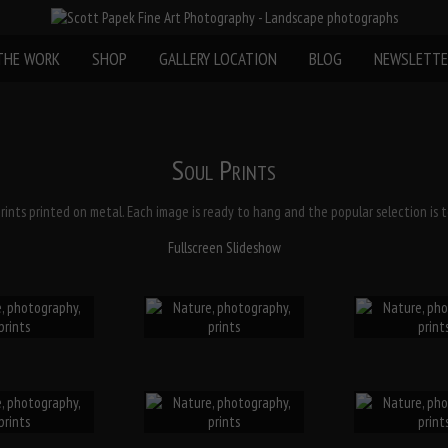
THE WORK
SHOP
GALLERY LOCATION
BLOG
NEWSLETTE
Soul Prints
prints printed on metal. Each image is ready to hang and the popular selection is to
Fullscreen Slideshow