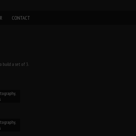
R
CONTACT
 build a set of 3.