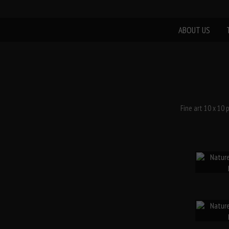
ABOUT US
Fine art 10 x 10 