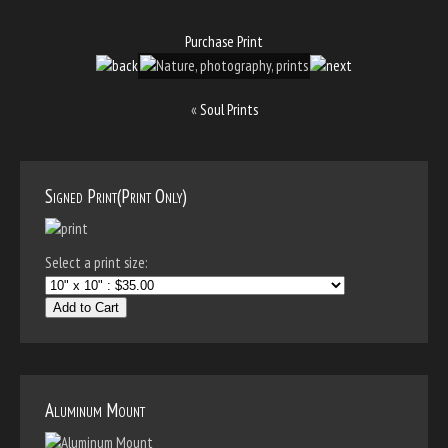
Purchase Print
«
Soul Prints
Signed Print(Print Only)
Select a print size:
Add to Cart
Aluminum Mount