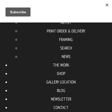
ABOUT US
ARTIST
PRINT ORDER & DELIVERY
FRAMING
SEARCH
NEWS
THE WORK
SHOP
GALLERY LOCATION
BLOG
NEWSLETTER
CONTACT