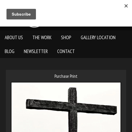
ABOUT US
THE WORK
SHOP
GALLERY LOCATION
BLOG
NEWSLETTER
CONTACT
Purchase Print