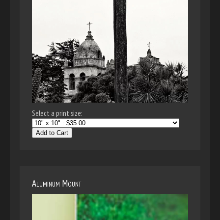
Select a print size:
Add to Cart
Aluminum Mount