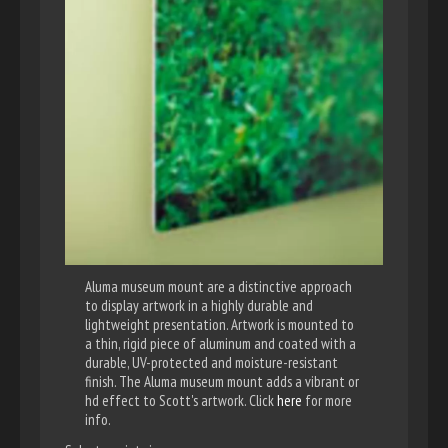
Aluma museum mount are a distinctive approach
to display artwork in a highly durable and
lightweight presentation. Artwork is mounted to
a thin, rigid piece of aluminum and coated with a
durable, UV-protected and moisture-resistant
finish. The Aluma museum mount adds a vibrant or
hd effect to Scott's artwork. Click
here
for more
info.