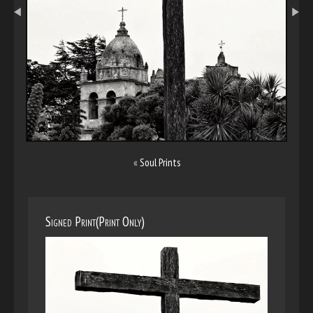
«
Soul Prints
Signed Print(Print Only)