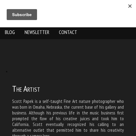
ABOUT US
THE WORK
SHOP
GALLERY LOCATION
BLOG
NEWSLETTER
CONTACT
The Artist
Scott Papek is a self-taught Fine Art nature photographer who
was born in Omaha, Nebraska, the current base of his gallery and
business. Although his previous life in the music business first
prompted the flow of his creative juices and took him to
California, Scott eventually recognized his calling to an
alternative outlet that permitted him to share his creativity
through a camera lens.