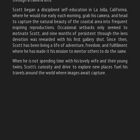
Scott began a disciplined self-education in La Jolla, California,
where he would rise early each morning, grab his camera, and head
to capture the natural beauty of the coastal area into frequent
inspiring reproductions. Occasional setbacks only seemed to
motivate Scott, and nine months of persistent through-the-lens
devotion was rewarded with his first gallery shot. Since then,
Scott has been living a life of adventure, freedom, and fulfillment
where he has made it his mission to mentor others to do the same.
When he is not spending time with his lovely wife and their young
twins, Scott’s curiosity and drive to explore new places fuel his
travels around the world where images await capture.