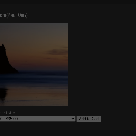
rint(Print Only)
rint size:
Add to Cart