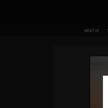
ABOUT US