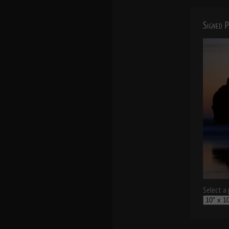
Signed P
Select a p