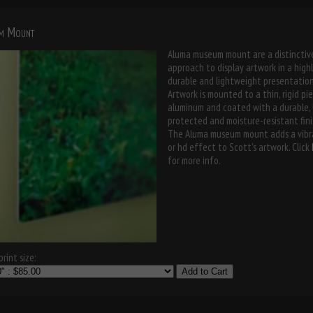
m Mount
Aluma museum mount are a distinctiv
approach to display artwork in a high
durable and lightweight presentation
Artwork is mounted to a thin, rigid pi
aluminum and coated with a durable,
protected and moisture-resistant fini
The Aluma museum mount adds a vibr
or hd effect to Scott's artwork. Click
for more info.
rint size:
Add to Cart