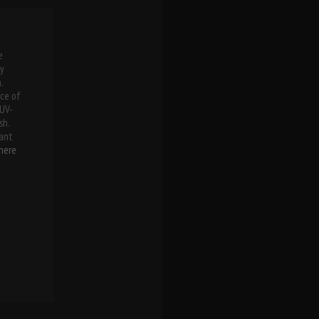
e
ly
.
ece of
 UV-
sh.
ant
here