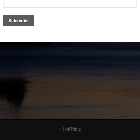
«
Soul Prints