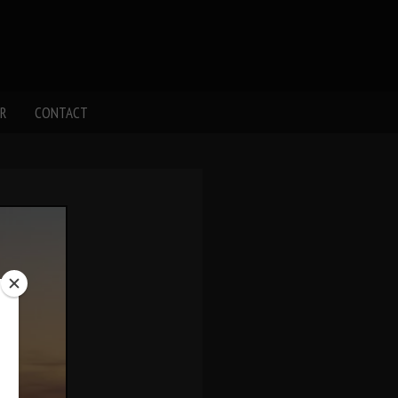
R
CONTACT