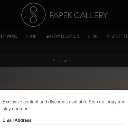
THE WORK
SHOP
GALLERY LOCATION
BLOG
NEWSLETTE
Purchase Print