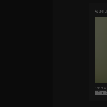
Aluminu
Select a p