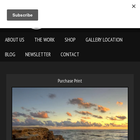
ABOUT US
THE WORK
SHOP
GALLERY LOCATION
BLOG
NEWSLETTER
CONTACT
Purchase Print