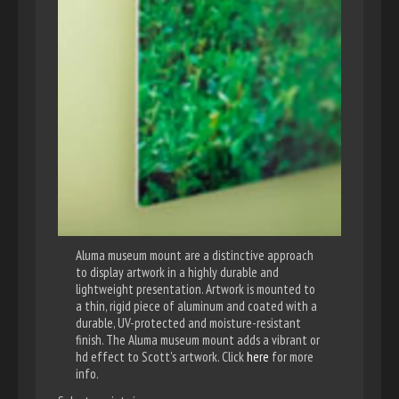
Aluma museum mount are a distinctive approach
to display artwork in a highly durable and
lightweight presentation. Artwork is mounted to
a thin, rigid piece of aluminum and coated with a
durable, UV-protected and moisture-resistant
finish. The Aluma museum mount adds a vibrant or
hd effect to Scott's artwork. Click
here
for more
info.