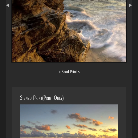
«
Soul Prints
Signed Print(Print Only)