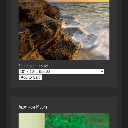
Select a print size:
Add to Cart
Aluminum Mount