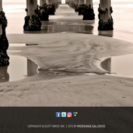
COPYRIGHT © SCOTT PAPEK INC | SITE BY
WIDERANGE GALLERIES
.