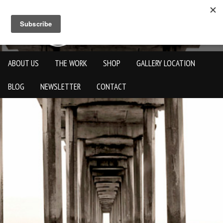
ABOUT US
THE WORK
SHOP
GALLERY LOCATION
BLOG
NEWSLETTER
CONTACT