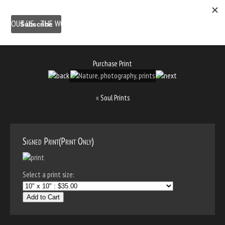
ABOUT US
THE WORK
SHOP
GALLERY LOCATION
BLOG
NEWSLETTER
CONTACT
Purchase Print
«
Soul Prints
Signed Print(Print Only)
Select a print size:
Add to Cart