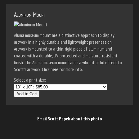
Aluminum Mount
Aluma museum mount are a distinctive approach to display
artwork in a highly durable and lightweight presentation.
Artwork is mounted to a thin, rigid piece of aluminum and
coated with a durable, UV-protected and moisture-resistant
finish. The Aluma museum mount adds a vibrant or hd effect to
Scott's artwork. Click
here
for more info.
Select a print size:
Add to Cart
Email Scott Papek about this photo