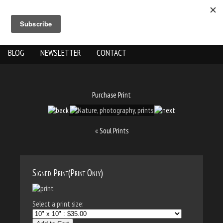
ABOUT US
THE WORK
SHOP
GALLERY LOCATION
BLOG
NEWSLETTER
CONTACT
Purchase Print
«
Soul Prints
Signed Print(Print Only)
Select a print size: