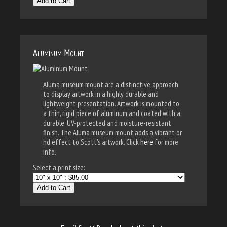
Add to Cart
Aluminum Mount
Aluma museum mount are a distinctive approach
to display artwork in a highly durable and
lightweight presentation. Artwork is mounted to
a thin, rigid piece of aluminum and coated with a
durable, UV-protected and moisture-resistant
finish. The Aluma museum mount adds a vibrant or
hd effect to Scott's artwork. Click
here
for more
info.
Select a print size:
Add to Cart