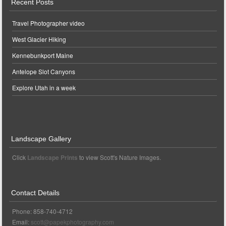
Recent Posts
Travel Photographer video
West Glacier Hiking
Kennebunkport Maine
Antelope Slot Canyons
Explore Utah in a week
Landscape Gallery
Click
Landscape Prints
to view Scott's Nature Images.
Contact Details
Phone: 858-740-4712
Email:
scott@papekphotography.com