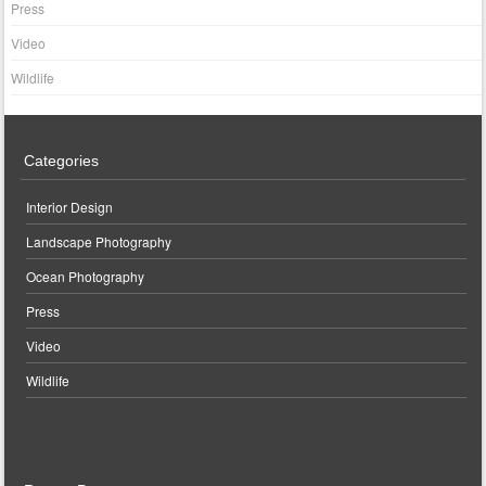
Press
Video
Wildlife
Categories
Interior Design
Landscape Photography
Ocean Photography
Press
Video
Wildlife