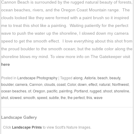
Cannon Beach is surrounded by the rugged natural beauty of forests,
ocean beaches, rivers, and the Oregon Coast Mountain range. The
clouds looked like they were formed with a paint brush so it inspired
me to treat this shot like a painting. Waiting patiently for the perfect
wave to push the water up the shoreline, I slowed down my camera
speed to get the smooth effect. I love everything about this shot from
the proud boulder to the smooth ocean; but the subtle color along the
shoreline blows my mind. To view more info on The Gatekeeper visit
here
Posted in
Landscape Photography
|
Tagged
along
,
Astoria
,
beach
,
beauty
,
boulder
,
camera
,
Cannon
,
clouds
,
coast
,
Color
,
down
,
effect
,
natural
,
Northwest
,
ocean beaches
,
of
,
Oregon
,
pacific
,
painting
,
Portland
,
rugged
,
shoot
,
shoreline
,
shot
,
slowed
,
smooth
,
speed
,
subtle
,
the
,
the perfect
,
this
,
wave
Landscape Gallery
Click
Landscape Prints
to view Scott's Nature Images.