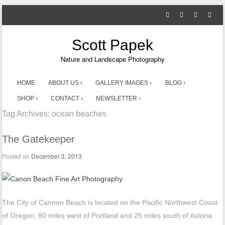
Scott Papek
Nature and Landscape Photography
SKIP TO CONTENT
HOME
ABOUT US ›
GALLERY IMAGES ›
BLOG ›
Menu
SHOP ›
CONTACT ›
NEWSLETTER ›
Tag Archives:
ocean beaches
The Gatekeeper
Posted on
December 3, 2013
The City of Cannon Beach is located on the Pacific Northwest Coast
of Oregon, 80 miles west of Portland and 25 miles south of Astoria.