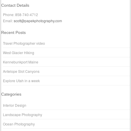
Contact Details
Phone: 858-740-4712
Email:
scott@papekphotography.com
Recent Posts
Travel Photographer video
West Glacier Hiking
Kennebunkport Maine
Antelope Slot Canyons
Explore Utah in a week
Categories
Interior Design
Landscape Photography
Ocean Photography