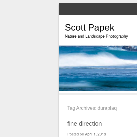
Scott Papek
Nature and Landscape Photography
Tag Archives:
duraplaq
fine direction
Posted on
April 1, 2013