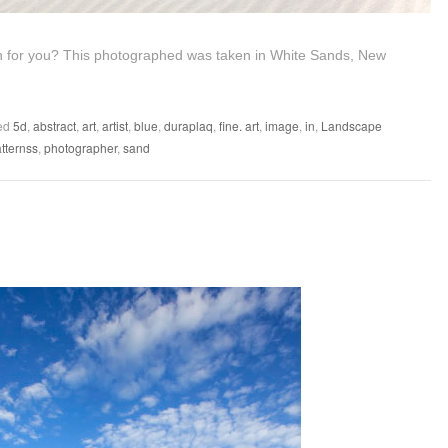
ion for you? This photographed was taken in White Sands, New
ed
5d
,
abstract
,
art
,
artist
,
blue
,
duraplaq
,
fine. art
,
image
,
in
,
Landscape
tternss
,
photographer
,
sand