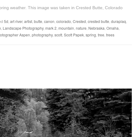
ring weather. This image was taken in Crested Butte, Colorado
ed
5d
,
art river
,
artist
,
butte
,
canon
,
colorado
,
Crested
,
crested butte
,
duraplaq
,
n
,
Landscape Photography
,
mark 2
,
mountain
,
nature
,
Nebraska
,
Omaha
,
otographer Aspen
,
photography
,
scott
,
Scott Papek
,
spring
,
tree
,
trees