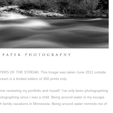
SPERS OF THE STREAM. This Image was taken June 2011 outside
eam is a limited edition of 300 prints only.
ime reveiwing my portfolio and myself. I’ve only been photographing
otographing since I was a child. Being around water is my escape
with family vacations in Minnesota. Being around water reminds me of