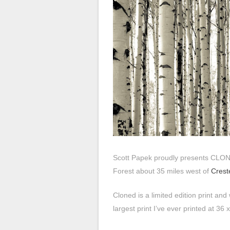
Scott Papek proudly presents CLO
Forest about 35 miles west of
Crest
Cloned is a limited edition print and 
largest print I’ve ever printed at 36 