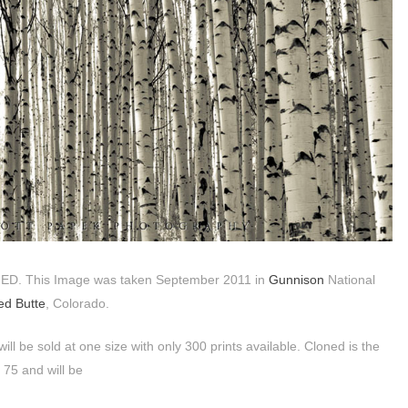
NED. This Image was taken September 2011 in
Gunnison
National
ed Butte
, Colorado.
will be sold at one size with only 300 prints available. Cloned is the
x 75 and will be