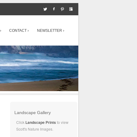
›
CONTACT ›
NEWSLETTER ›
Landscape Gallery
Click
Landscape Prints
to view
Scott's Nature Images.