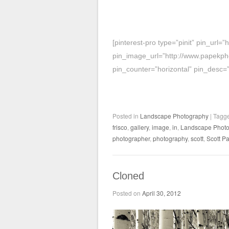
[pinterest-pro type=”pinit” pin_url
pin_image_url=”http://www.papekph
pin_counter=”horizontal” pin_desc=
Posted in
Landscape Photography
|
Tagg
frisco
,
gallery
,
image
,
in
,
Landscape Photo
photographer
,
photography
,
scott
,
Scott P
Cloned
Posted on
April 30, 2012