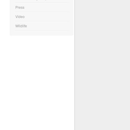
Press
Video
Wildlife