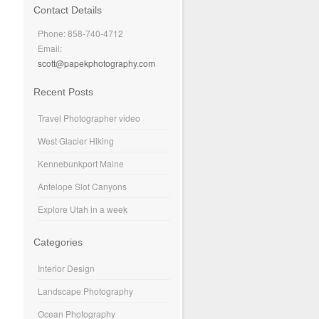
Contact Details
Phone: 858-740-4712
Email:
scott@papekphotography.com
Recent Posts
Travel Photographer video
West Glacier Hiking
Kennebunkport Maine
Antelope Slot Canyons
Explore Utah in a week
Categories
Interior Design
Landscape Photography
Ocean Photography