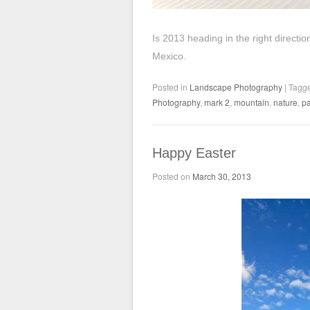
Is 2013 heading in the right direct
Mexico.
Posted in
Landscape Photography
|
Tagg
Photography
,
mark 2
,
mountain
,
nature
,
pa
Happy Easter
Posted on
March 30, 2013