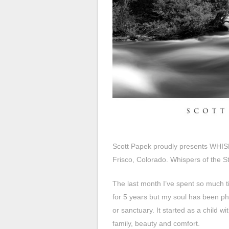
Scott Papek proudly presents WHI
Frisco, Colorado. Whispers of the Str
The last month I’ve spent so much t
for 5 years but my soul has been ph
or sanctuary. It started as a child 
family, beauty and comfort.