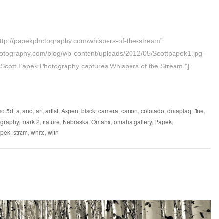
=”http://papekphotography.com/whispers-of-the-stream”
otography.com/blog/wp-content/uploads/2012/05/Scottpapek1.jpg”
”Scott Papek Photography captures Whispers of the Stream.”]
ed
5d
,
a
,
and
,
art
,
artist
,
Aspen
,
black
,
camera
,
canon
,
colorado
,
duraplaq
,
fine
,
graphy
,
mark 2
,
nature
,
Nebraska
,
Omaha
,
omaha gallery
,
Papek
,
apek
,
stram
,
white
,
with