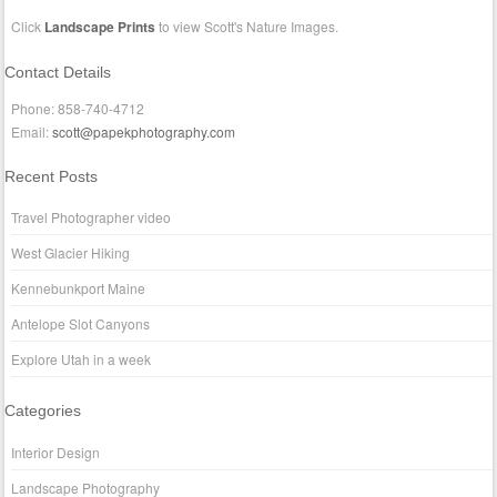
Click
Landscape Prints
to view Scott's Nature Images.
Contact Details
Phone: 858-740-4712
Email:
scott@papekphotography.com
Recent Posts
Travel Photographer video
West Glacier Hiking
Kennebunkport Maine
Antelope Slot Canyons
Explore Utah in a week
Categories
Interior Design
Landscape Photography