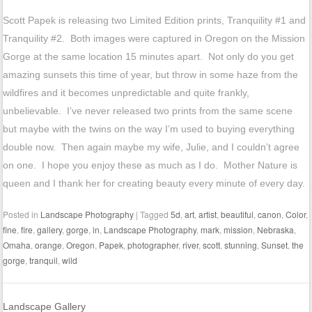
Scott Papek is releasing two Limited Edition prints, Tranquility #1 and
Tranquility #2. Both images were captured in Oregon on the Mission
Gorge at the same location 15 minutes apart. Not only do you get
amazing sunsets this time of year, but throw in some haze from the
wildfires and it becomes unpredictable and quite frankly,
unbelievable. I’ve never released two prints from the same scene
but maybe with the twins on the way I’m used to buying everything
double now. Then again maybe my wife, Julie, and I couldn’t agree
on one. I hope you enjoy these as much as I do. Mother Nature is
queen and I thank her for creating beauty every minute of every day.
Posted in
Landscape Photography
|
Tagged
5d
,
art
,
artist
,
beautiful
,
canon
,
Color
,
fine
,
fire
,
gallery
,
gorge
,
in
,
Landscape Photography
,
mark
,
mission
,
Nebraska
,
Omaha
,
orange
,
Oregon
,
Papek
,
photographer
,
river
,
scott
,
stunning
,
Sunset
,
the
gorge
,
tranquil
,
wild
Landscape Gallery