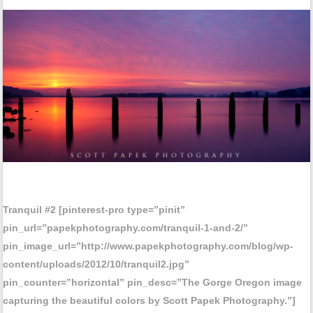
Tranquil #2 [pinterest-pro type=”pinit”
pin_url=”papekphotography.com/tranquil-1-and-2/”
pin_image_url=”http://www.papekphotography.com/blog/wp-
content/uploads/2012/10/tranquil2.jpg”
pin_counter=”horizontal” pin_desc=”The Gorge Oregon image
capturing the beautiful colors by Scott Papek Photography.”]