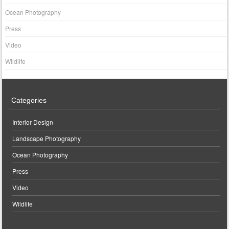
Ocean Photography
Press
Video
Wildlife
Categories
Interior Design
Landscape Photography
Ocean Photography
Press
Video
Wildlife