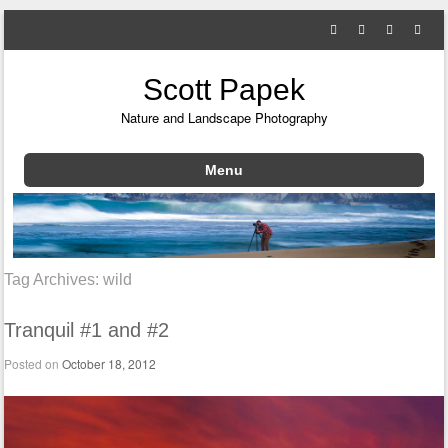
Scott Papek
Nature and Landscape Photography
Menu
Skip to content
Tag Archives:
wild
Tranquil #1 and #2
Posted on
October 18, 2012