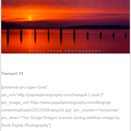
Tranquil #1
[pinterest-pro type=”pinit”
pin_url=”http://papekphotography.com/tranquil-1-and-2″
pin_image_url=”http://www.papekphotography.com/blog/wp-
content/uploads/2012/10/tranquil1.jpg” pin_counter=”horizontal”
pin_desc=”The Gorge Oregon susnset during wildfires image by
Scott Papek Photography”]