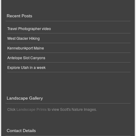
Recent Posts
Travel Photographer video
West Glacier Hiking
Kennebunkport Maine
Antelope Slot Canyons
Explore Utah in a week
Landscape Gallery
Click
Landscape Prints
to view Scott's Nature Images.
Contact Details