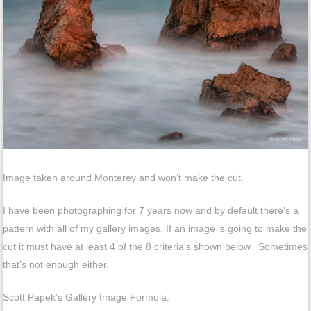
Image taken around Monterey and won’t make the cut.
I have been photographing for 7 years now and by default there’s a
pattern with all of my gallery images. If an image is going to make the
cut it must have at least 4 of the 8 criteria’s shown below. Sometimes
that’s not enough either.
Scott Papek’s Gallery Image Formula.