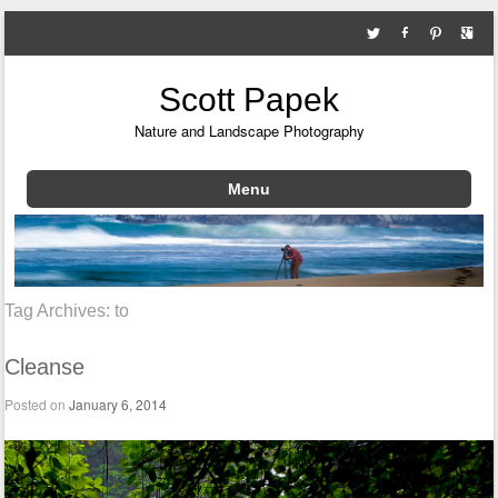
Scott Papek
Nature and Landscape Photography
Menu
Skip to content
Tag Archives:
to
Cleanse
Posted on
January 6, 2014