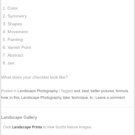
Color
Symmetry
Shapes
Movement
Painting
Vanish Point
Abstract
zen
What does your checklist look like?
Posted in
Landscape Photography
|
Tagged
and
,
best
,
better pictures
,
formula
,
how
,
in this
,
Landscape Photography
,
take
,
technique
,
to
|
Leave a comment
Landscape Gallery
Click
Landscape Prints
to view Scott's Nature Images.