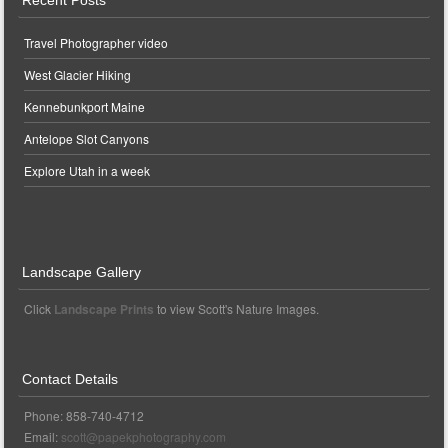
Recent Posts
Travel Photographer video
West Glacier Hiking
Kennebunkport Maine
Antelope Slot Canyons
Explore Utah in a week
Landscape Gallery
Click
Landscape Prints
to view Scott's Nature Images.
Contact Details
Phone: 858-740-4712
Email:
scott@papekphotography.com