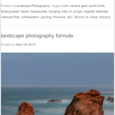
Posted in
Landscape Photography
|
Tagged
and
,
camera gear
,
exotic birds
,
flowing water
,
frame
,
Guanacaste
,
hanging
,
hike
,
in
,
jungle
,
majestic waterfall
,
national Park
,
northwestern
,
pouring
,
Province
,
rain
,
Tenorio
,
to
,
vines
,
Volcano
landscape photography formula
Posted on
April 18, 2013