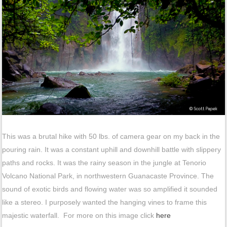
This was a brutal hike with 50 lbs. of camera gear on my back in the
pouring rain. It was a constant uphill and downhill battle with slippery
paths and rocks. It was the rainy season in the jungle at Tenorio
Volcano National Park, in northwestern Guanacaste Province. The
sound of exotic birds and flowing water was so amplified it sounded
like a stereo. I purposely wanted the hanging vines to frame this
majestic waterfall. For more on this image click
here