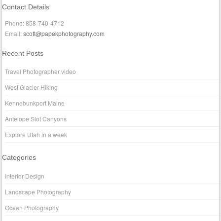
Contact Details
Phone: 858-740-4712
Email:
scott@papekphotography.com
Recent Posts
Travel Photographer video
West Glacier Hiking
Kennebunkport Maine
Antelope Slot Canyons
Explore Utah in a week
Categories
Interior Design
Landscape Photography
Ocean Photography