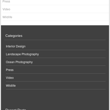
Press
Video
Wildlife
Categories
Interior Design
Landscape Photography
Ocean Photography
Press
Video
Wildlife