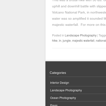
This was a brutal hike with 50 lbs. 
uphill and downhill battle with slipp
Volcano National Park, in northwest
water was so amplified it sounded li
majestic waterfall. For more on this
Posted in
Landscape Photography
|
Tagg
hike
,
in
,
jungle
,
majestic waterfall
,
nationa
Categories
Interior Design
Landscape Photography
Ocean Photography
Press