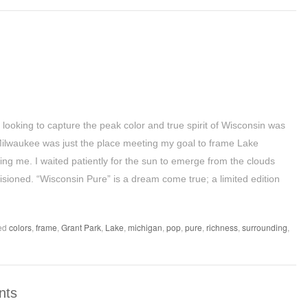
 looking to capture the peak color and true spirit of Wisconsin was
Milwaukee was just the place meeting my goal to frame Lake
ing me. I waited patiently for the sun to emerge from the clouds
isioned. “Wisconsin Pure” is a dream come true; a limited edition
ed
colors
,
frame
,
Grant Park
,
Lake
,
michigan
,
pop
,
pure
,
richness
,
surrounding
,
nts