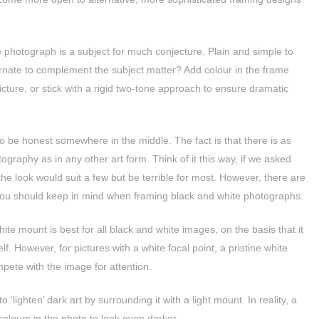
 photograph is a subject for much conjecture. Plain and simple to
ornate to complement the subject matter? Add colour in the frame
icture, or stick with a rigid two-tone approach to ensure dramatic
o be honest somewhere in the middle. The fact is that there is as
ography as in any other art form. Think of it this way, if we asked
e look would suit a few but be terrible for most. However, there are
ou should keep in mind when framing black and white photographs.
ite mount is best for all black and white images, on the basis that it
lf. However, for pictures with a white focal point, a pristine white
pete with the image for attention.
‘lighten’ dark art by surrounding it with a light mount. In reality, a
olours in the photo to look even darker.