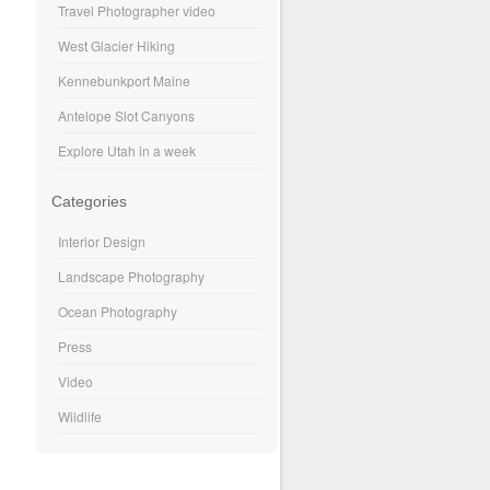
Travel Photographer video
West Glacier Hiking
Kennebunkport Maine
Antelope Slot Canyons
Explore Utah in a week
Categories
Interior Design
Landscape Photography
Ocean Photography
Press
Video
Wildlife