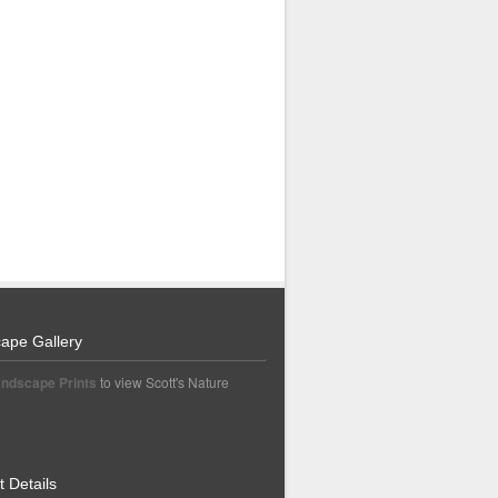
ape Gallery
ndscape Prints
to view Scott's Nature
 Details