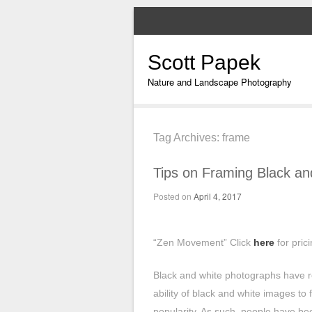
Scott Papek
Nature and Landscape Photography
Tag Archives:
frame
Tips on Framing Black a
Posted on
April 4, 2017
“Zen Movement” Click
here
for pric
Black and white photographs have r
ability of black and white images to 
popularity. As such, people have be