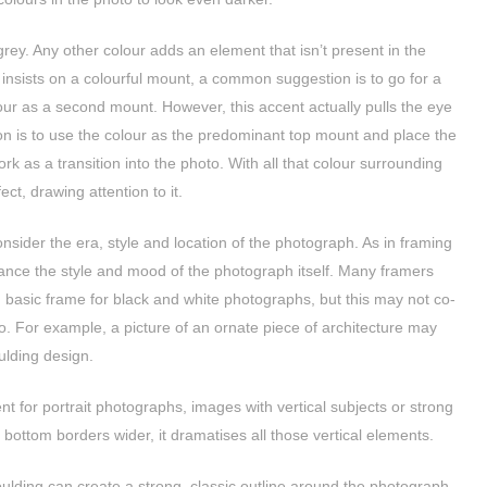
rey. Any other colour adds an element that isn’t present in the
 insists on a colourful mount, a common suggestion is to go for a
our as a second mount. However, this accent actually pulls the eye
ion is to use the colour as the predominant top mount and place the
ork as a transition into the photo. With all that colour surrounding
ect, drawing attention to it.
sider the era, style and location of the photograph. As in framing
ance the style and mood of the photograph itself. Many framers
, basic frame for black and white photographs, but this may not co-
to. For example, a picture of an ornate piece of architecture may
ulding design.
nt for portrait photographs, images with vertical subjects or strong
 bottom borders wider, it dramatises all those vertical elements.
lding can create a strong, classic outline around the photograph.