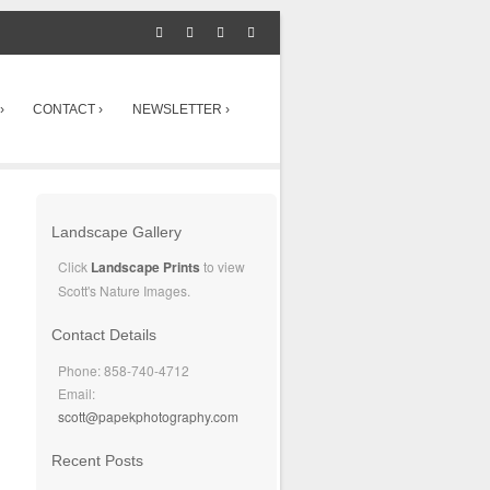
›
CONTACT ›
NEWSLETTER ›
Landscape Gallery
Click
Landscape Prints
to view
Scott's Nature Images.
Contact Details
Phone: 858-740-4712
Email:
scott@papekphotography.com
Recent Posts