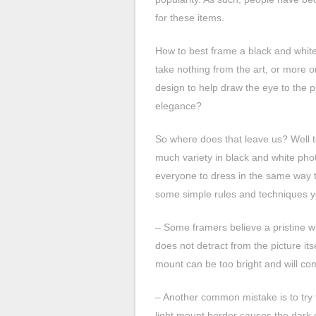
for these items.
How to best frame a black and white
take nothing from the art, or more 
design to help draw the eye to the p
elegance?
So where does that leave us? Well t
much variety in black and white phot
everyone to dress in the same way th
some simple rules and techniques y
– Some framers believe a pristine wh
does not detract from the picture itse
mount can be too bright and will com
– Another common mistake is to try to 
light mount border causes the dark c