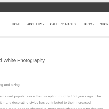
SKIP TO CONTENT
HOME
ABOUT US ›
GALLERY IMAGES ›
BLOG ›
SHOP 
Menu
nd White Photography
ing and sizing.
emained popular since their inception roughly 150 years ago. The
fit many decorating styles has contributed to their increased
come more open to alternative, more sophisticated framing designs