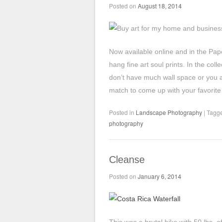
Posted on
August 18, 2014
Now available online and in the Pap
hang fine art soul prints. In the col
don’t have much wall space or you are
match to come up with your favorite 
Posted in
Landscape Photography
|
Tagg
photography
Cleanse
Posted on
January 6, 2014