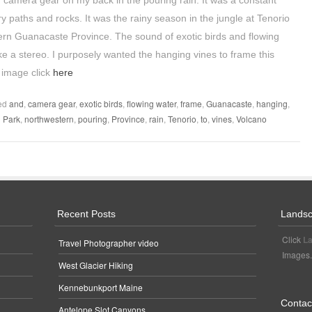
of camera gear on my back in the pouring rain. It was a constant
ery paths and rocks. It was the rainy season in the jungle at Tenorio
ern Guanacaste Province. The sound of exotic birds and flowing
ke a stereo. I purposely wanted the hanging vines to frame this
 image click
here
ed
and
,
camera gear
,
exotic birds
,
flowing water
,
frame
,
Guanacaste
,
hanging
,
l Park
,
northwestern
,
pouring
,
Province
,
rain
,
Tenorio
,
to
,
vines
,
Volcano
Recent Posts
Landsc
Click
La
Travel Photographer video
Images.
West Glacier Hiking
Kennebunkport Maine
Contact
Antelope Slot Canyons