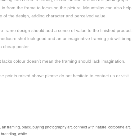
n in from the frame to focus on the picture. Mountslips can also help
of the design, adding character and perceived value.
e frame design should add a sense of value to the finished product.
mediocre shot look good and an unimaginative framing job will bring
 a cheap poster.
 lacks colour doesn’t mean the framing should lack imagination.
he points raised above please do not hesitate to contact us or visit
,
art framing
,
black
,
buying photography art
,
connect with nature
,
corporate art
,
l branding
,
white