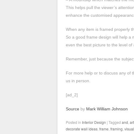
This helps pull the viewer’s attentio
enhance the customised appearance 
When any item is framed properly th
So a good frame design will help a 
even the best picture to the level of
Remember, just because the subject
For more help or to discuss any of t
us in person.
[ad_2]
Source
by
Mark William Johnson
Posted in
Interior Design
|
Tagged
and
,
art
decorate wall ideas
,
frame
,
framing
,
visua