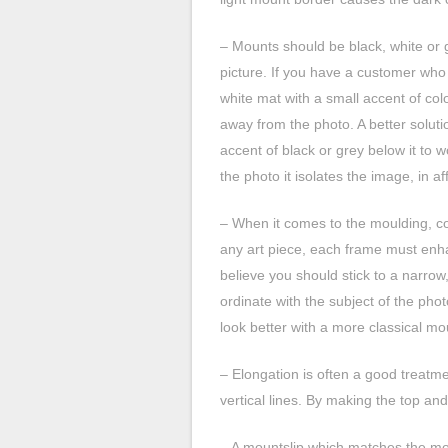
– Mounts should be black, white or g
picture. If you have a customer who
white mat with a small accent of col
away from the photo. A better solut
accent of black or grey below it to w
the photo it isolates the image, in aff
– When it comes to the moulding, con
any art piece, each frame must enh
believe you should stick to a narrow
ordinate with the subject of the pho
look better with a more classical mo
– Elongation is often a good treatme
vertical lines. By making the top and
– A mountslip which matches the mou