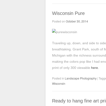
Wisconsin Pure
Posted on
October 30, 2014
Traveling up, down, and side to side
breathtaking. Grant Park, south of 
Michigan with the richness surround
making the colors pop like I had env
print of only 300 viewable
here.
Posted in
Landscape Photography
|
Tagg
Wisconsin
Ready to hang fine art pri