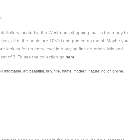
ek Gallery located in the Westroads shopping mall is the ready to
lection, all of the prints are 10×10 and printed on metal. Maybe you
 looking for an entry level into buying fine art prints. Mix and
set of 3. To see the collection go
here
ed
affordable
,
art
,
beautiful
,
buy
,
fine
,
frame
,
modern
,
nature
,
no
,
of
,
online
,