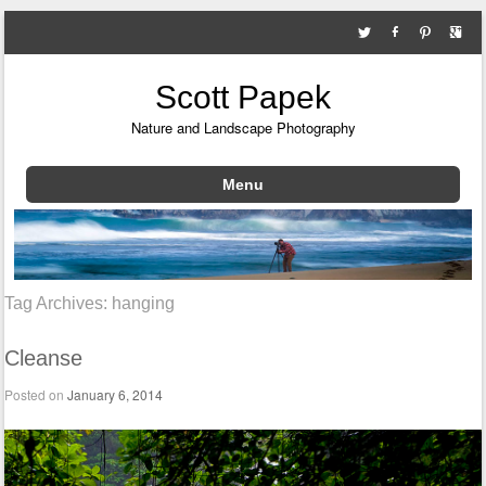
Scott Papek
Nature and Landscape Photography
Menu
Skip to content
Tag Archives:
hanging
Cleanse
Posted on
January 6, 2014