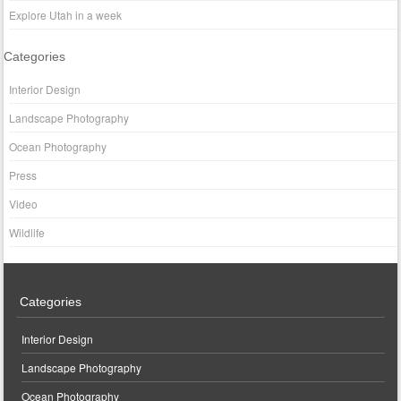
Explore Utah in a week
Categories
Interior Design
Landscape Photography
Ocean Photography
Press
Video
Wildlife
Categories
Interior Design
Landscape Photography
Ocean Photography