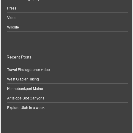
Press
Video
Wildlife
Recent Posts
Travel Photographer video
West Glacier Hiking
Kennebunkport Maine
Antelope Slot Canyons
Explore Utah in a week