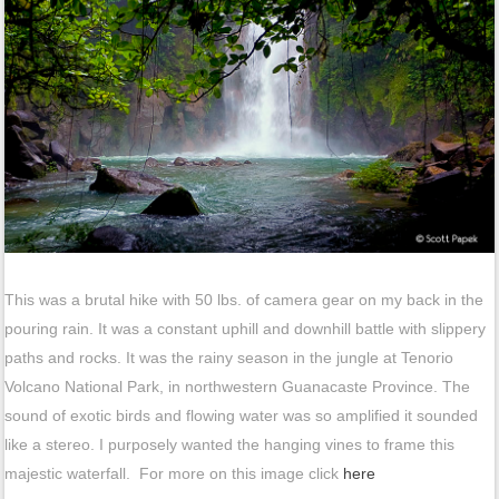
This was a brutal hike with 50 lbs. of camera gear on my back in the
pouring rain. It was a constant uphill and downhill battle with slippery
paths and rocks. It was the rainy season in the jungle at Tenorio
Volcano National Park, in northwestern Guanacaste Province. The
sound of exotic birds and flowing water was so amplified it sounded
like a stereo. I purposely wanted the hanging vines to frame this
majestic waterfall. For more on this image click
here