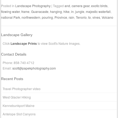
Posted in
Landscape Photography
|
Tagged
and
,
camera gear
,
exotic birds
,
flowing water
,
frame
,
Guanacaste
,
hanging
,
hike
,
in
,
jungle
,
majestic waterfall
,
national Park
,
northwestern
,
pouring
,
Province
,
rain
,
Tenorio
,
to
,
vines
,
Volcano
Landscape Gallery
Click
Landscape Prints
to view Scott's Nature Images.
Contact Details
Phone: 858-740-4712
Email:
scott@papekphotography.com
Recent Posts
Travel Photographer video
West Glacier Hiking
Kennebunkport Maine
Antelope Slot Canyons