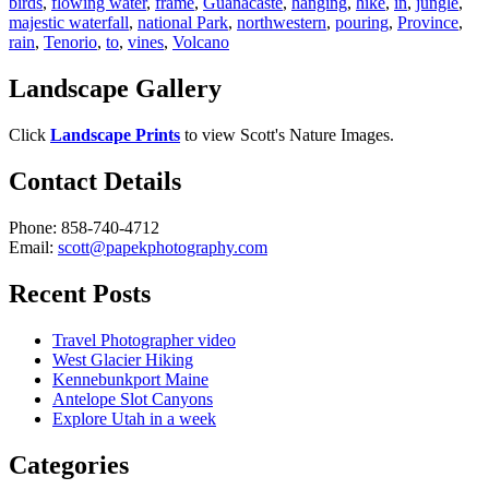
birds
,
flowing water
,
frame
,
Guanacaste
,
hanging
,
hike
,
in
,
jungle
,
majestic waterfall
,
national Park
,
northwestern
,
pouring
,
Province
,
rain
,
Tenorio
,
to
,
vines
,
Volcano
Landscape Gallery
Click
Landscape Prints
to view Scott's Nature Images.
Contact Details
Phone: 858-740-4712
Email:
scott@papekphotography.com
Recent Posts
Travel Photographer video
West Glacier Hiking
Kennebunkport Maine
Antelope Slot Canyons
Explore Utah in a week
Categories