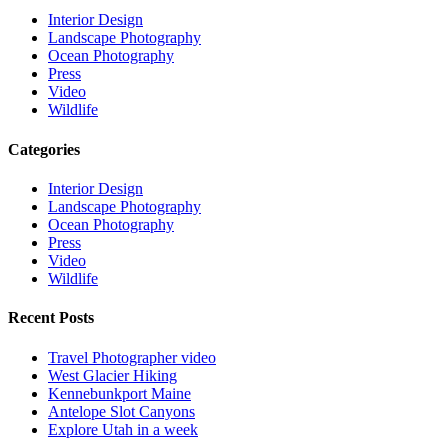
Interior Design
Landscape Photography
Ocean Photography
Press
Video
Wildlife
Categories
Interior Design
Landscape Photography
Ocean Photography
Press
Video
Wildlife
Recent Posts
Travel Photographer video
West Glacier Hiking
Kennebunkport Maine
Antelope Slot Canyons
Explore Utah in a week