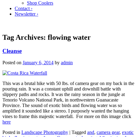
Shop Coolers
Contact ›
Newsletter ›
Tag Archives:
flowing water
Cleanse
Posted on
January 6, 2014
by
admin
This was a brutal hike with 50 lbs. of camera gear on my back in the
pouring rain. It was a constant uphill and downhill battle with
slippery paths and rocks. It was the rainy season in the jungle at
Tenorio Volcano National Park, in northwestern Guanacaste
Province. The sound of exotic birds and flowing water was so
amplified it sounded like a stereo. I purposely wanted the hanging
vines to frame this majestic waterfall. For more on this image click
here
Posted in
Landscape Photography
|
Tagged
and
,
camera gear
,
exotic