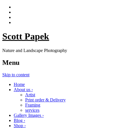
Scott Papek
Nature and Landscape Photography
Menu
Skip to content
Home
About us ›
Artist
Print order & Delivery
Framing
services
Gallery Images ›
Blog ›
Shop ›