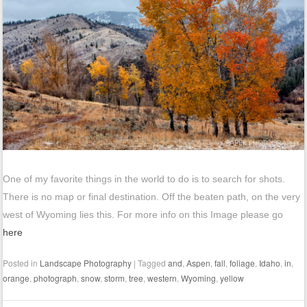
One of my favorite things in the world to do is to search for shots.
There is no map or final destination. Off the beaten path, on the very
west of Wyoming lies this. For more info on this Image please go
here
Posted in
Landscape Photography
|
Tagged
and
,
Aspen
,
fall
,
foliage
,
Idaho
,
in
,
orange
,
photograph
,
snow
,
storm
,
tree
,
western
,
Wyoming
,
yellow