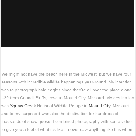
We might not have the beach here in the Midwest, but we have four
seasons with incredible wildlife happenings year-round. My intention
was to photograph bald eagles since they’re all over the place along
I-29 from Council Bluffs, Iowa to Mound City, Missouri. My destination
was
Squaw Creek
National Wildlife Refuge in
Mound City
, Missouri
and to my surprise it was also the destination for hundreds of
thousands of snow geese. I combined photography with some video
to give you a feel of what it’s like. I never saw anything like this when