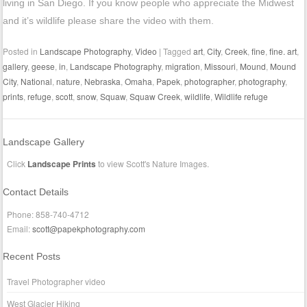
living in San Diego. If you know people who appreciate the Midwest
and it’s wildlife please share the video with them.
Posted in
Landscape Photography
,
Video
|
Tagged
art
,
City
,
Creek
,
fine
,
fine. art
,
gallery
,
geese
,
in
,
Landscape Photography
,
migration
,
Missouri
,
Mound
,
Mound
City
,
National
,
nature
,
Nebraska
,
Omaha
,
Papek
,
photographer
,
photography
,
prints
,
refuge
,
scott
,
snow
,
Squaw
,
Squaw Creek
,
wildlife
,
Wildlife refuge
Landscape Gallery
Click
Landscape Prints
to view Scott's Nature Images.
Contact Details
Phone: 858-740-4712
Email:
scott@papekphotography.com
Recent Posts
Travel Photographer video
West Glacier Hiking