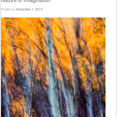
Nature is Imagination
Posted on
November 1, 2013