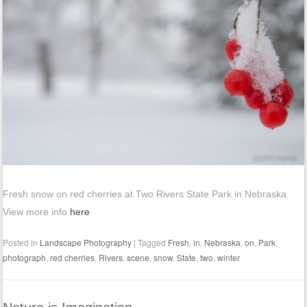
Fresh snow on red cherries at Two Rivers State Park in Nebraska.
View more info
here
Posted in
Landscape Photography
|
Tagged
Fresh
,
in
,
Nebraska
,
on
,
Park
,
photograph
,
red cherries
,
Rivers
,
scene
,
snow
,
State
,
two
,
winter