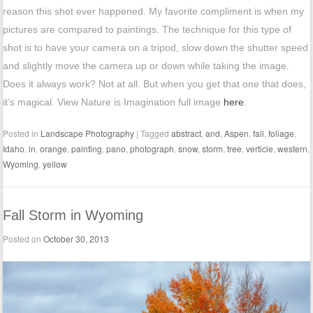
reason this shot ever happened. My favorite compliment is when my
pictures are compared to paintings. The technique for this type of
shot is to have your camera on a tripod, slow down the shutter speed
and slightly move the camera up or down while taking the image.
Does it always work? Not at all. But when you get that one that does,
it’s magical. View Nature is Imagination full image
here
.
Posted in
Landscape Photography
|
Tagged
abstract
,
and
,
Aspen
,
fall
,
foliage
,
Idaho
,
in
,
orange
,
painting
,
pano
,
photograph
,
snow
,
storm
,
tree
,
verticle
,
western
,
Wyoming
,
yellow
Fall Storm in Wyoming
Posted on
October 30, 2013