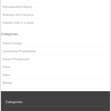
Kennebunkport Maine
Antelope Slot Canyons
Explore Utah in a week
Categories
Interior Design
Landscape Photography
Ocean Photography
Press
Video
Wildlife
Categories