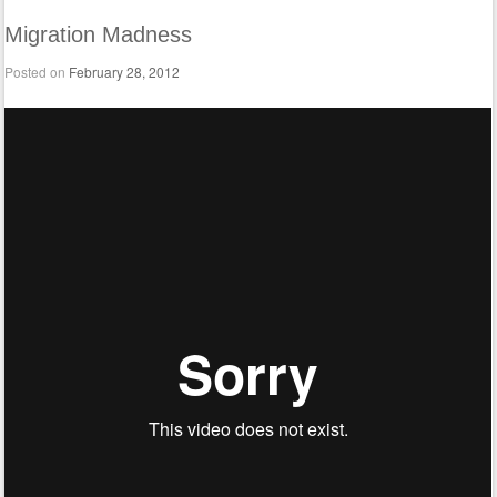
Migration Madness
Posted on
February 28, 2012