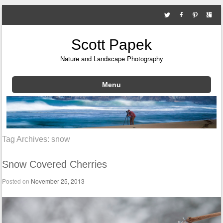
Scott Papek
Nature and Landscape Photography
Menu
Skip to content
Tag Archives:
snow
Snow Covered Cherries
Posted on
November 25, 2013