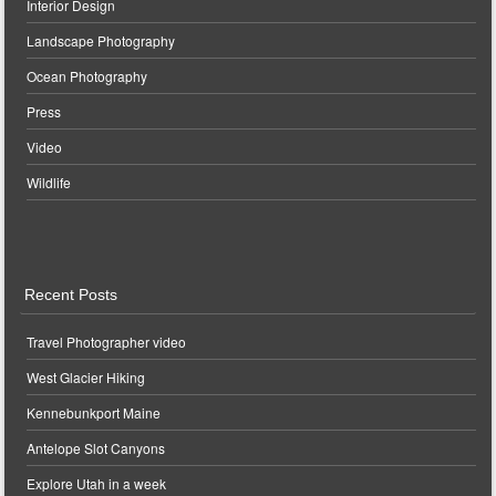
Interior Design
Landscape Photography
Ocean Photography
Press
Video
Wildlife
Recent Posts
Travel Photographer video
West Glacier Hiking
Kennebunkport Maine
Antelope Slot Canyons
Explore Utah in a week