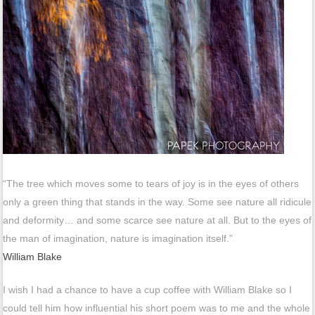
“The tree which moves some to tears of joy is in the eyes of others
only a green thing that stands in the way. Some see nature all ridicule
and deformity… and some scarce see nature at all. But to the eyes of
the man of imagination, nature is imagination itself.”
William Blake
I wish I had a chance to have a cup coffee with William Blake so I
could tell him how influential his short poem was to me and the whole