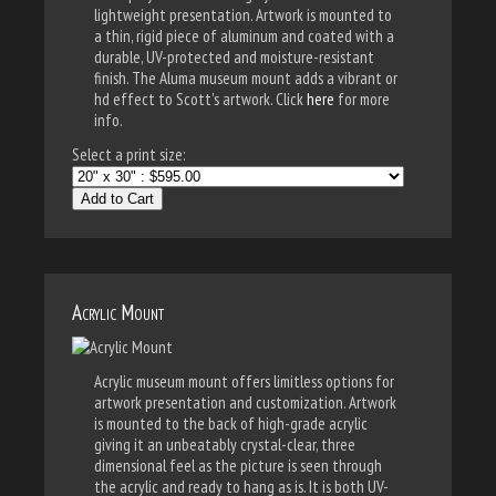
lightweight presentation. Artwork is mounted to
a thin, rigid piece of aluminum and coated with a
durable, UV-protected and moisture-resistant
finish. The Aluma museum mount adds a vibrant or
hd effect to Scott's artwork. Click
here
for more
info.
Select a print size:
Add to Cart
Acrylic Mount
Acrylic museum mount offers limitless options for
artwork presentation and customization. Artwork
is mounted to the back of high-grade acrylic
giving it an unbeatably crystal-clear, three
dimensional feel as the picture is seen through
the acrylic and ready to hang as is. It is both UV-