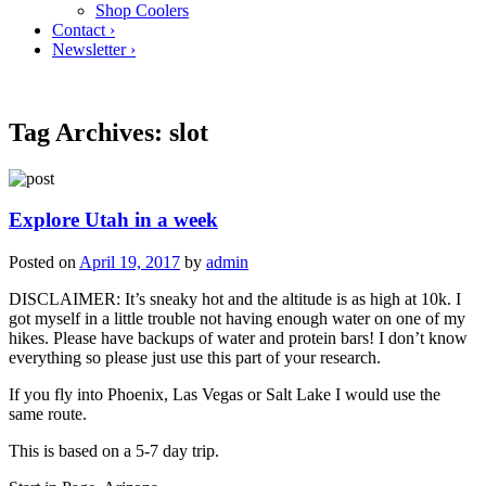
Shop Coolers
Contact ›
Newsletter ›
Tag Archives:
slot
Explore Utah in a week
Posted on
April 19, 2017
by
admin
DISCLAIMER: It’s sneaky hot and the altitude is as high at 10k. I
got myself in a little trouble not having enough water on one of my
hikes. Please have backups of water and protein bars! I don’t know
everything so please just use this part of your research.
If you fly into Phoenix, Las Vegas or Salt Lake I would use the
same route.
This is based on a 5-7 day trip.