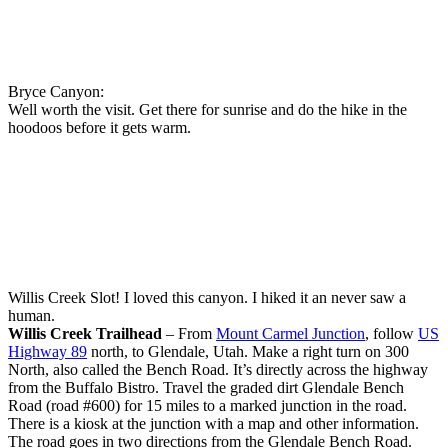
Bryce Canyon:
Well worth the visit. Get there for sunrise and do the hike in the
hoodoos before it gets warm.
Willis Creek Slot! I loved this canyon. I hiked it an never saw a
human.
Willis Creek Trailhead
– From
Mount Carmel Junction
, follow
US
Highway 89
north, to Glendale, Utah. Make a right turn on 300
North, also called the Bench Road. It’s directly across the highway
from the Buffalo Bistro. Travel the graded dirt Glendale Bench
Road (road #600) for 15 miles to a marked junction in the road.
There is a kiosk at the junction with a map and other information.
The road goes in two directions from the Glendale Bench Road.