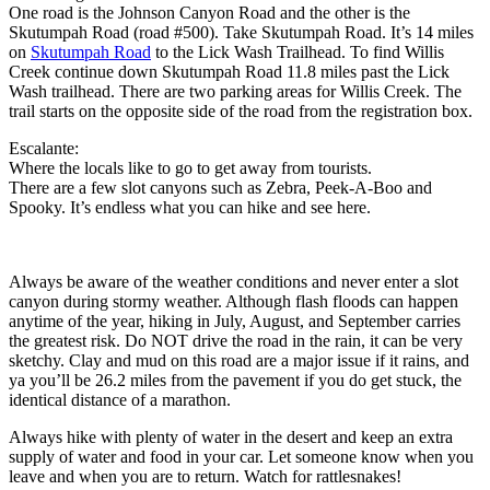
One road is the Johnson Canyon Road and the other is the
Skutumpah Road (road #500). Take Skutumpah Road. It’s 14 miles
on
Skutumpah Road
to the Lick Wash Trailhead. To find Willis
Creek continue down Skutumpah Road 11.8 miles past the Lick
Wash trailhead. There are two parking areas for Willis Creek. The
trail starts on the opposite side of the road from the registration box.
Escalante:
Where the locals like to go to get away from tourists.
There are a few slot canyons such as Zebra, Peek-A-Boo and
Spooky. It’s endless what you can hike and see here.
Always be aware of the weather conditions and never enter a slot
canyon during stormy weather. Although flash floods can happen
anytime of the year, hiking in July, August, and September carries
the greatest risk. Do NOT drive the road in the rain, it can be very
sketchy. Clay and mud on this road are a major issue if it rains, and
ya you’ll be 26.2 miles from the pavement if you do get stuck, the
identical distance of a marathon.
Always hike with plenty of water in the desert and keep an extra
supply of water and food in your car. Let someone know when you
leave and when you are to return. Watch for rattlesnakes!