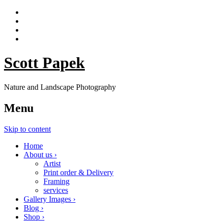
Scott Papek
Nature and Landscape Photography
Menu
Skip to content
Home
About us ›
Artist
Print order & Delivery
Framing
services
Gallery Images ›
Blog ›
Shop ›