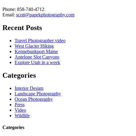
Phone: 858-740-4712
Email:
scott@papekphotography.com
Recent Posts
Travel Photographer video
West Glacier Hiking
Kennebunkport Maine
Antelope Slot Canyons
Explore Utah in a week
Categories
Interior Design
Landscape Photography
Ocean Photography
Press
Video
Wildlife
Categories