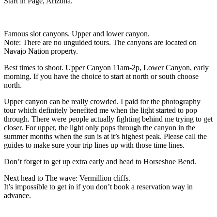
Start in Page, Arizona.
Famous slot canyons. Upper and lower canyon.
Note: There are no unguided tours. The canyons are located on
Navajo Nation property.
Best times to shoot. Upper Canyon 11am-2p, Lower Canyon, early
morning. If you have the choice to start at north or south choose
north.
Upper canyon can be really crowded. I paid for the photography
tour which definitely benefited me when the light started to pop
through. There were people actually fighting behind me trying to get
closer. For upper, the light only pops through the canyon in the
summer months when the sun is at it’s highest peak. Please call the
guides to make sure your trip lines up with those time lines.
Don’t forget to get up extra early and head to Horseshoe Bend.
Next head to The wave: Vermillion cliffs.
It’s impossible to get in if you don’t book a reservation way in
advance.