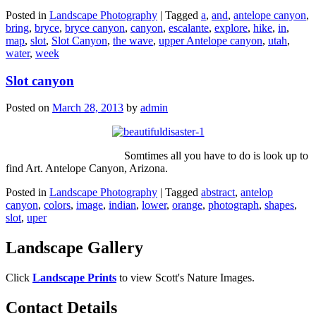
Posted in
Landscape Photography
|
Tagged
a
,
and
,
antelope canyon
,
bring
,
bryce
,
bryce canyon
,
canyon
,
escalante
,
explore
,
hike
,
in
,
map
,
slot
,
Slot Canyon
,
the wave
,
upper Antelope canyon
,
utah
,
water
,
week
Slot canyon
Posted on
March 28, 2013
by
admin
Somtimes all you have to do is look up to
find Art. Antelope Canyon, Arizona.
Posted in
Landscape Photography
|
Tagged
abstract
,
antelop
canyon
,
colors
,
image
,
indian
,
lower
,
orange
,
photograph
,
shapes
,
slot
,
uper
Landscape Gallery
Click
Landscape Prints
to view Scott's Nature Images.
Contact Details