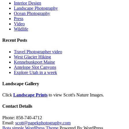
Interior Design
Landscape Photography
Ocean Photography
Press
Video
Wildlife
Recent Posts
Travel Photographer video
West Glacier Hiking
Kennebunkport Maine
Antelope Slot Canyons
Explore Utah in a week
Landscape Gallery
Click
Landscape Prints
to view Scott's Nature Images.
Contact Details
Phone: 858-740-4712
Email:
scott@papekphotography.com
Bota simple WordPress Theme
Powered By WordPress