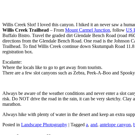
Willis Creek Slot! I loved this canyon. I hiked it an never saw a huma
Willis Creek Trailhead
– From
Mount Carmel Junction
, follow
US 
Buffalo Bistro. Travel the graded dirt Glendale Bench Road (road #600
directions from the Glendale Bench Road. One road is the Johnson 
Trailhead. To find Willis Creek continue down Skutumpah Road 11.8 mil
registration box.
Escalante:
Where the locals like to go to get away from tourists.
There are a few slot canyons such as Zebra, Peek-A-Boo and Spooky. 
Always be aware of the weather conditions and never enter a slot cany
risk. Do NOT drive the road in the rain, it can be very sketchy. Clay a
marathon.
Always hike with plenty of water in the desert and keep an extra sup
Posted in
Landscape Photography
|
Tagged
a
,
and
,
antelope canyon
,