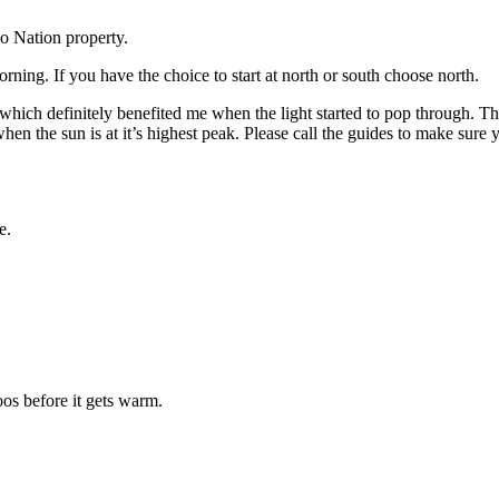
o Nation property.
ng. If you have the choice to start at north or south choose north.
hich definitely benefited me when the light started to pop through. The
 the sun is at it’s highest peak. Please call the guides to make sure yo
e.
oos before it gets warm.