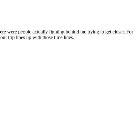
re were people actually fighting behind me trying to get closer. For
ur trip lines up with those time lines.