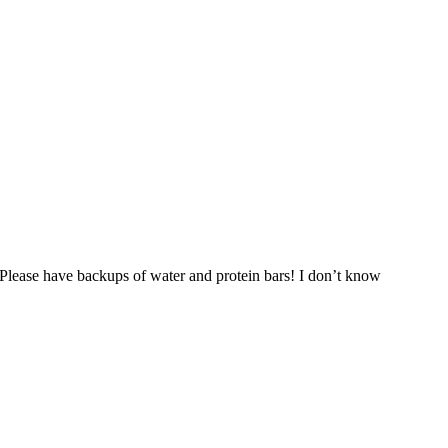
. Please have backups of water and protein bars! I don’t know