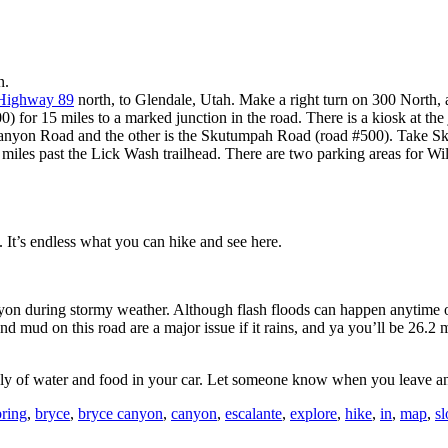
n.
Highway 89
north, to Glendale, Utah. Make a right turn on 300 North, a
) for 15 miles to a marked junction in the road. There is a kiosk at th
Canyon Road and the other is the Skutumpah Road (road #500). Take S
es past the Lick Wash trailhead. There are two parking areas for Willis
It’s endless what you can hike and see here.
on during stormy weather. Although flash floods can happen anytime of 
nd mud on this road are a major issue if it rains, and ya you’ll be 26.2 
ply of water and food in your car. Let someone know when you leave an
bring
,
bryce
,
bryce canyon
,
canyon
,
escalante
,
explore
,
hike
,
in
,
map
,
sl