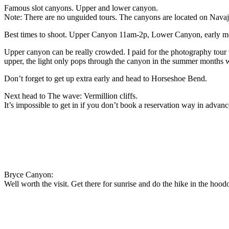
Famous slot canyons. Upper and lower canyon.
Note: There are no unguided tours. The canyons are located on Navaj
Best times to shoot. Upper Canyon 11am-2p, Lower Canyon, early morni
Upper canyon can be really crowded. I paid for the photography tour w
upper, the light only pops through the canyon in the summer months when
Don’t forget to get up extra early and head to Horseshoe Bend.
Next head to The wave: Vermillion cliffs.
It’s impossible to get in if you don’t book a reservation way in advanc
Bryce Canyon:
Well worth the visit. Get there for sunrise and do the hike in the hood