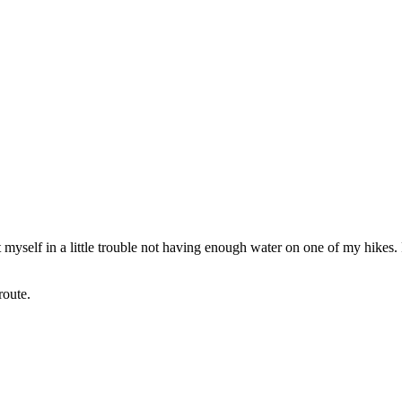
 myself in a little trouble not having enough water on one of my hikes
route.