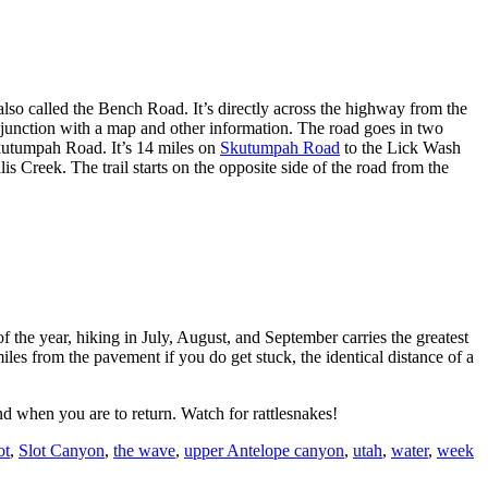
lso called the Bench Road. It’s directly across the highway from the
e junction with a map and other information. The road goes in two
kutumpah Road. It’s 14 miles on
Skutumpah Road
to the Lick Wash
 Creek. The trail starts on the opposite side of the road from the
the year, hiking in July, August, and September carries the greatest
miles from the pavement if you do get stuck, the identical distance of a
d when you are to return. Watch for rattlesnakes!
ot
,
Slot Canyon
,
the wave
,
upper Antelope canyon
,
utah
,
water
,
week