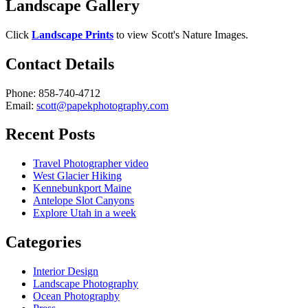
Landscape Gallery
Click
Landscape Prints
to view Scott's Nature Images.
Contact Details
Phone: 858-740-4712
Email:
scott@papekphotography.com
Recent Posts
Travel Photographer video
West Glacier Hiking
Kennebunkport Maine
Antelope Slot Canyons
Explore Utah in a week
Categories
Interior Design
Landscape Photography
Ocean Photography