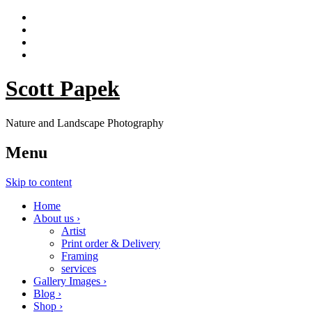
Scott Papek
Nature and Landscape Photography
Menu
Skip to content
Home
About us ›
Artist
Print order & Delivery
Framing
services
Gallery Images ›
Blog ›
Shop ›