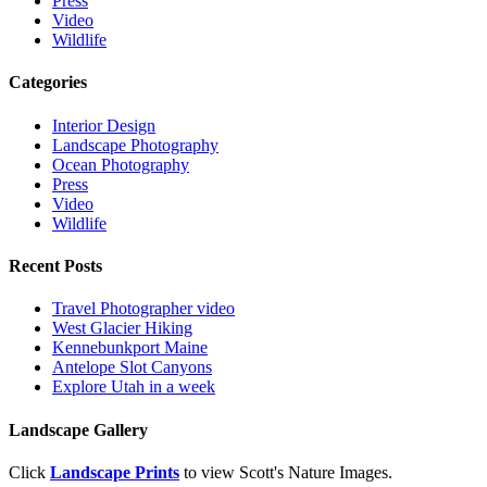
Press
Video
Wildlife
Categories
Interior Design
Landscape Photography
Ocean Photography
Press
Video
Wildlife
Recent Posts
Travel Photographer video
West Glacier Hiking
Kennebunkport Maine
Antelope Slot Canyons
Explore Utah in a week
Landscape Gallery
Click
Landscape Prints
to view Scott's Nature Images.