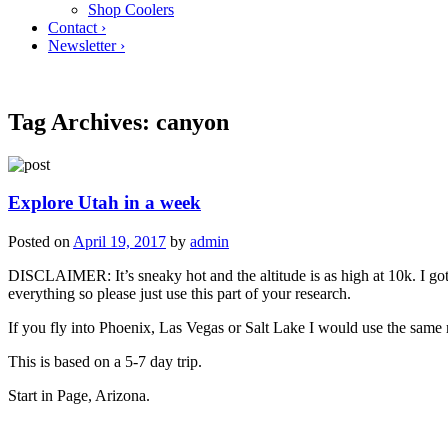
Shop Coolers
Contact ›
Newsletter ›
Tag Archives:
canyon
Explore Utah in a week
Posted on
April 19, 2017
by
admin
DISCLAIMER: It’s sneaky hot and the altitude is as high at 10k. I got
everything so please just use this part of your research.
If you fly into Phoenix, Las Vegas or Salt Lake I would use the same 
This is based on a 5-7 day trip.
Start in Page, Arizona.