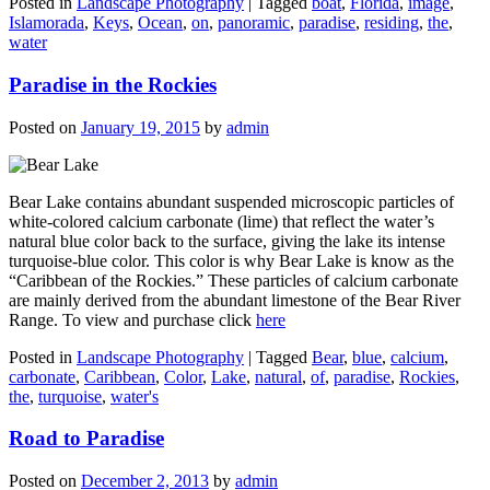
Posted in
Landscape Photography
|
Tagged
boat
,
Florida
,
image
,
Islamorada
,
Keys
,
Ocean
,
on
,
panoramic
,
paradise
,
residing
,
the
,
water
Paradise in the Rockies
Posted on
January 19, 2015
by
admin
Bear Lake contains abundant suspended microscopic particles of
white-colored calcium carbonate (lime) that reflect the water’s
natural blue color back to the surface, giving the lake its intense
turquoise-blue color. This color is why Bear Lake is know as the
“Caribbean of the Rockies.” These particles of calcium carbonate
are mainly derived from the abundant limestone of the Bear River
Range. To view and purchase click
here
Posted in
Landscape Photography
|
Tagged
Bear
,
blue
,
calcium
,
carbonate
,
Caribbean
,
Color
,
Lake
,
natural
,
of
,
paradise
,
Rockies
,
the
,
turquoise
,
water's
Road to Paradise
Posted on
December 2, 2013
by
admin