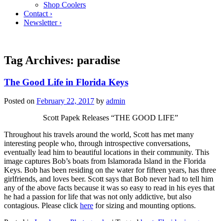
Shop Coolers
Contact ›
Newsletter ›
Tag Archives:
paradise
The Good Life in Florida Keys
Posted on
February 22, 2017
by
admin
Scott Papek Releases “THE GOOD LIFE”
Throughout his travels around the world, Scott has met many
interesting people who, through introspective conversations,
eventually lead him to beautiful locations in their community. This
image captures Bob’s boats from Islamorada Island in the Florida
Keys. Bob has been residing on the water for fifteen years, has three
girlfriends, and loves beer. Scott says that Bob never had to tell him
any of the above facts because it was so easy to read in his eyes that
he had a passion for life that was not only addictive, but also
contagious. Please click
here
for sizing and mounting options.