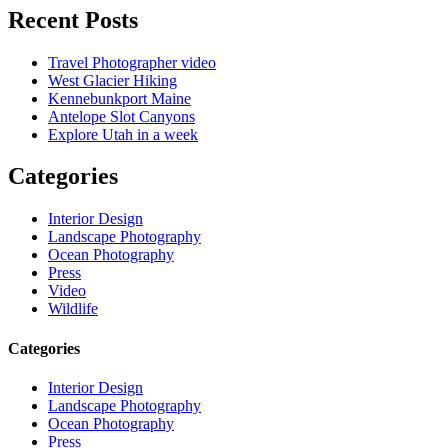
Recent Posts
Travel Photographer video
West Glacier Hiking
Kennebunkport Maine
Antelope Slot Canyons
Explore Utah in a week
Categories
Interior Design
Landscape Photography
Ocean Photography
Press
Video
Wildlife
Categories
Interior Design
Landscape Photography
Ocean Photography
Press