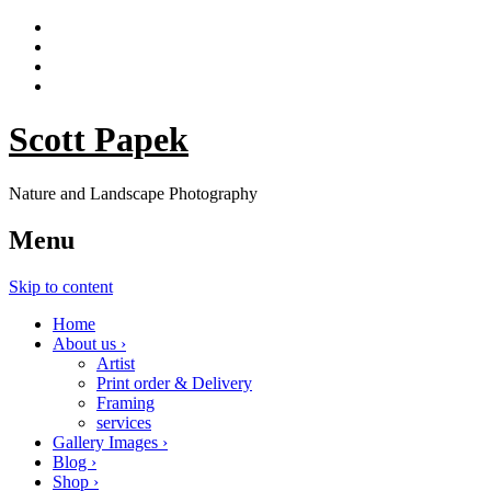
Scott Papek
Nature and Landscape Photography
Menu
Skip to content
Home
About us ›
Artist
Print order & Delivery
Framing
services
Gallery Images ›
Blog ›
Shop ›