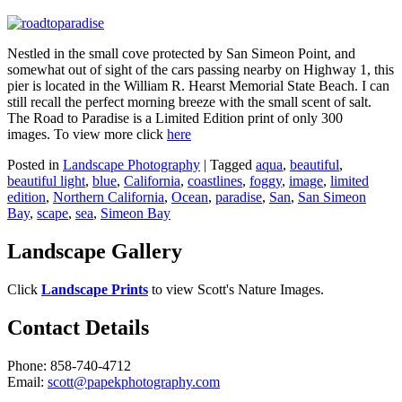
Nestled in the small cove protected by San Simeon Point, and
somewhat out of sight of the cars passing nearby on Highway 1, this
pier is located in the William R. Hearst Memorial State Beach. I can
still recall the perfect morning breeze with the small scent of salt.
The Road to Paradise is a Limited Edition print of only 300
images. To view more click
here
Posted in
Landscape Photography
|
Tagged
aqua
,
beautiful
,
beautiful light
,
blue
,
California
,
coastlines
,
foggy
,
image
,
limited
edition
,
Northern California
,
Ocean
,
paradise
,
San
,
San Simeon
Bay
,
scape
,
sea
,
Simeon Bay
Landscape Gallery
Click
Landscape Prints
to view Scott's Nature Images.
Contact Details
Phone: 858-740-4712
Email:
scott@papekphotography.com