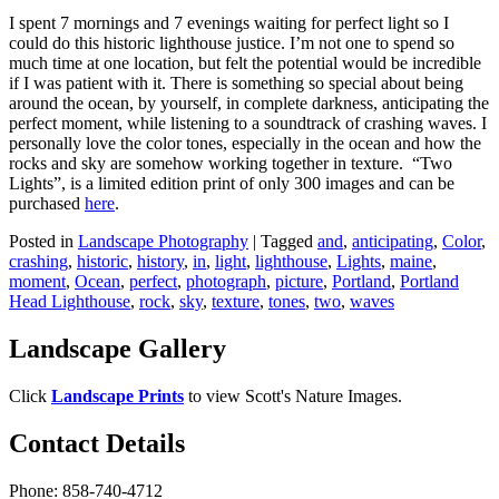
I spent 7 mornings and 7 evenings waiting for perfect light so I
could do this historic lighthouse justice. I’m not one to spend so
much time at one location, but felt the potential would be incredible
if I was patient with it. There is something so special about being
around the ocean, by yourself, in complete darkness, anticipating the
perfect moment, while listening to a soundtrack of crashing waves. I
personally love the color tones, especially in the ocean and how the
rocks and sky are somehow working together in texture. “Two
Lights”, is a limited edition print of only 300 images and can be
purchased
here
.
Posted in
Landscape Photography
|
Tagged
and
,
anticipating
,
Color
,
crashing
,
historic
,
history
,
in
,
light
,
lighthouse
,
Lights
,
maine
,
moment
,
Ocean
,
perfect
,
photograph
,
picture
,
Portland
,
Portland
Head Lighthouse
,
rock
,
sky
,
texture
,
tones
,
two
,
waves
Landscape Gallery
Click
Landscape Prints
to view Scott's Nature Images.
Contact Details
Phone: 858-740-4712