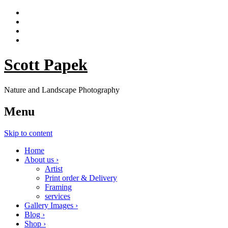
Scott Papek
Nature and Landscape Photography
Menu
Skip to content
Home
About us ›
Artist
Print order & Delivery
Framing
services
Gallery Images ›
Blog ›
Shop ›