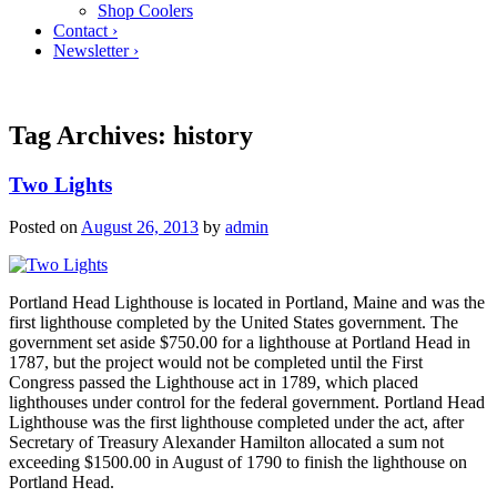
Shop Coolers
Contact ›
Newsletter ›
Tag Archives:
history
Two Lights
Posted on
August 26, 2013
by
admin
Portland Head Lighthouse is located in Portland, Maine and was the
first lighthouse completed by the United States government. The
government set aside $750.00 for a lighthouse at Portland Head in
1787, but the project would not be completed until the First
Congress passed the Lighthouse act in 1789, which placed
lighthouses under control for the federal government. Portland Head
Lighthouse was the first lighthouse completed under the act, after
Secretary of Treasury Alexander Hamilton allocated a sum not
exceeding $1500.00 in August of 1790 to finish the lighthouse on
Portland Head.