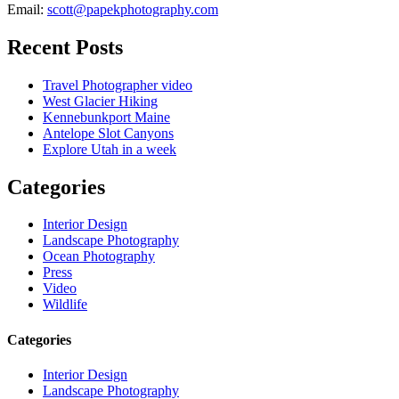
Email:
scott@papekphotography.com
Recent Posts
Travel Photographer video
West Glacier Hiking
Kennebunkport Maine
Antelope Slot Canyons
Explore Utah in a week
Categories
Interior Design
Landscape Photography
Ocean Photography
Press
Video
Wildlife
Categories
Interior Design
Landscape Photography