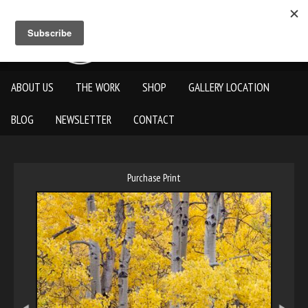
ABOUT US
THE WORK
SHOP
GALLERY LOCATION
BLOG
NEWSLETTER
CONTACT
Purchase Print