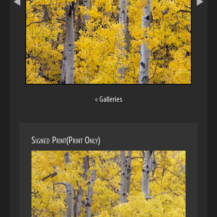
«
Galleries
Signed Print(Print Only)