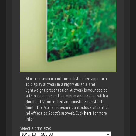
Aluma museum mount are a distinctive approach
to display artwork in a highly durable and
lightweight presentation. Artwork is mounted to
a thin, rigid piece of aluminum and coated with a
durable, UV-protected and moisture-resistant
finish. The Aluma museum mount adds a vibrant or
hd effect to Scott's artwork. Click
here
for more
info.
Select a print size: