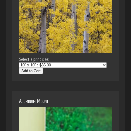
Select a print size:
Add to Cart
Aluminum Mount