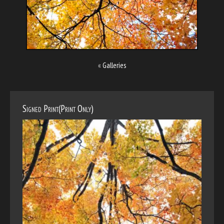
«
Galleries
Signed Print(Print Only)