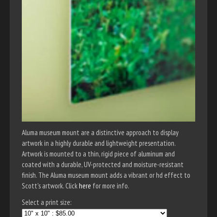
Aluma museum mount are a distinctive approach to display
artwork in a highly durable and lightweight presentation.
Artwork is mounted to a thin, rigid piece of aluminum and
coated with a durable, UV-protected and moisture-resistant
finish. The Aluma museum mount adds a vibrant or hd effect to
Scott's artwork. Click
here
for more info.
Select a print size: