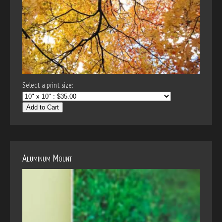
Select a print size:
Add to Cart
Aluminum Mount