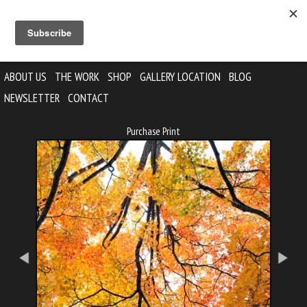
ABOUT US
THE WORK
SHOP
GALLERY LOCATION
BLOG
NEWSLETTER
CONTACT
Purchase Print