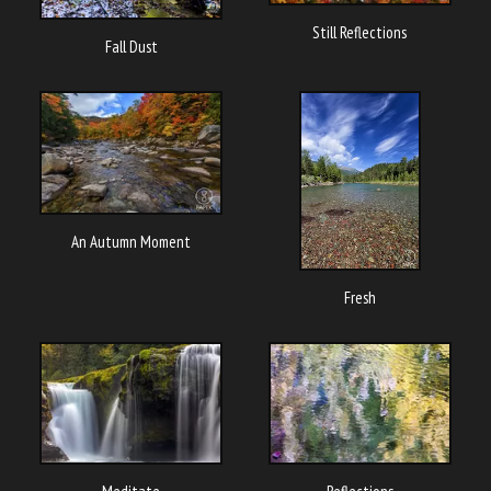
Still Reflections
Fall Dust
An Autumn Moment
Fresh