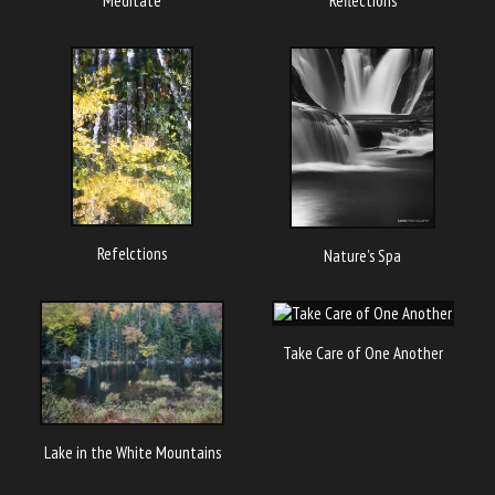
Meditate
Reflections
Refelctions
Nature's Spa
Take Care of One Another
Lake in the White Mountains