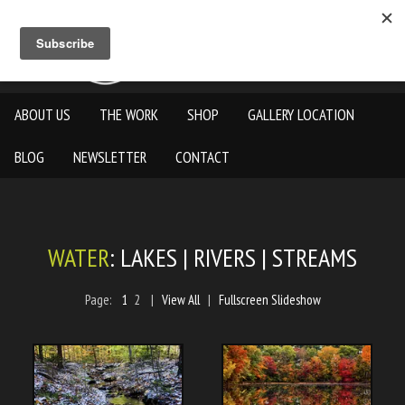
ABOUT US
THE WORK
SHOP
GALLERY LOCATION
BLOG
NEWSLETTER
CONTACT
WATER
: LAKES | RIVERS | STREAMS
Page:
1
2
|
View All
|
Fullscreen Slideshow