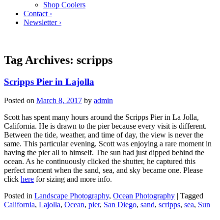
Shop Coolers
Contact ›
Newsletter ›
Tag Archives:
scripps
Scripps Pier in Lajolla
Posted on
March 8, 2017
by
admin
Scott has spent many hours around the Scripps Pier in La Jolla,
California. He is drawn to the pier because every visit is different.
Between the tide, weather, and time of day, the view is never the
same. This particular evening, Scott was enjoying a rare moment in
having the pier all to himself. The sun had just dipped behind the
ocean. As he continuously clicked the shutter, he captured this
perfect moment when the sand, sea, and sky became one. Please
click
here
for sizing and more info.
Posted in
Landscape Photography
,
Ocean Photography
|
Tagged
California
,
Lajolla
,
Ocean
,
pier
,
San Diego
,
sand
,
scripps
,
sea
,
Sun