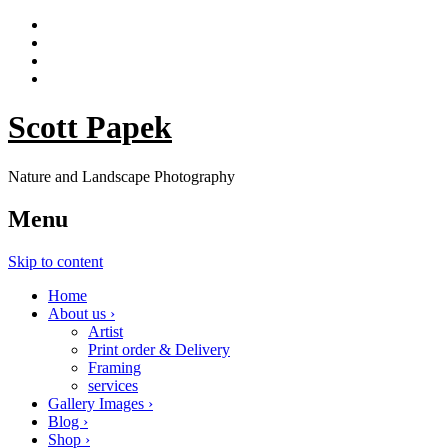
Scott Papek
Nature and Landscape Photography
Menu
Skip to content
Home
About us ›
Artist
Print order & Delivery
Framing
services
Gallery Images ›
Blog ›
Shop ›