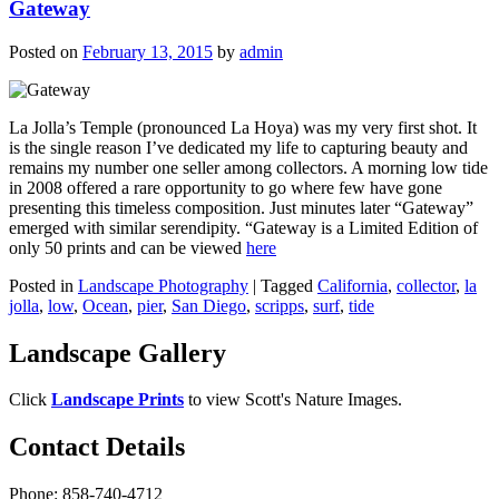
Gateway
Posted on
February 13, 2015
by
admin
La Jolla’s Temple (pronounced La Hoya) was my very first shot. It
is the single reason I’ve dedicated my life to capturing beauty and
remains my number one seller among collectors. A morning low tide
in 2008 offered a rare opportunity to go where few have gone
presenting this timeless composition. Just minutes later “Gateway”
emerged with similar serendipity. “Gateway is a Limited Edition of
only 50 prints and can be viewed
here
Posted in
Landscape Photography
|
Tagged
California
,
collector
,
la
jolla
,
low
,
Ocean
,
pier
,
San Diego
,
scripps
,
surf
,
tide
Landscape Gallery
Click
Landscape Prints
to view Scott's Nature Images.
Contact Details
Phone: 858-740-4712