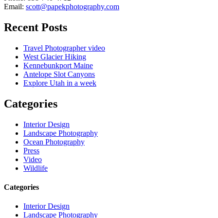
Email:
scott@papekphotography.com
Recent Posts
Travel Photographer video
West Glacier Hiking
Kennebunkport Maine
Antelope Slot Canyons
Explore Utah in a week
Categories
Interior Design
Landscape Photography
Ocean Photography
Press
Video
Wildlife
Categories
Interior Design
Landscape Photography