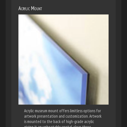
Acrylic Mount
Acrylic museum mount offers limitless options for
artwork presentation and customization. Artwork
is mounted to the back of high-grade acrylic
giving it an unbeatably crystal-clear, three