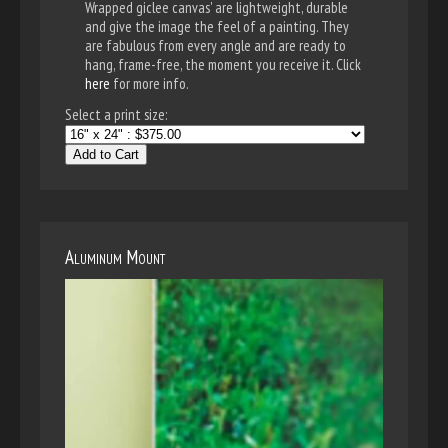
Wrapped giclee canvas' are lightweight, durable
and give the image the feel of a painting. They
are fabulous from every angle and are ready to
hang, frame-free, the moment you receive it. Click
here
for more info.
Select a print size:
Add to Cart
Aluminum Mount