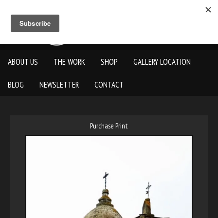
ABOUT US
THE WORK
SHOP
GALLERY LOCATION
BLOG
NEWSLETTER
CONTACT
Purchase Print