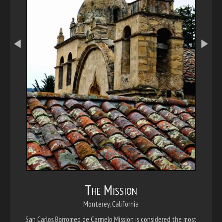
The Mission
Monterey, California
San Carlos Borromeo de Carmelo Mission is considered the most