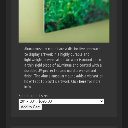
Aluma museum mount are a distinctive approach
to display artwork in a highly durable and
lightweight presentation. Artwork is mounted to
a thin, rigid piece of aluminum and coated with a
durable, UV-protected and moisture-resistant
finish. The Aluma museum mount adds a vibrant or
hd effect to Scott's artwork. Click
here
for more
info.
Select a print size:
Add to Cart