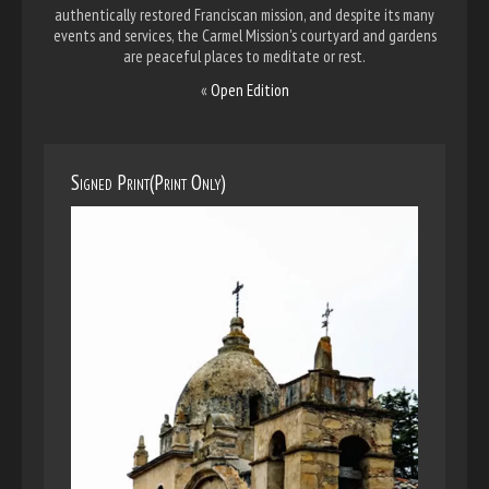
authentically restored Franciscan mission, and despite its many
events and services, the Carmel Mission's courtyard and gardens
are peaceful places to meditate or rest.
«
Open Edition
Signed Print(Print Only)