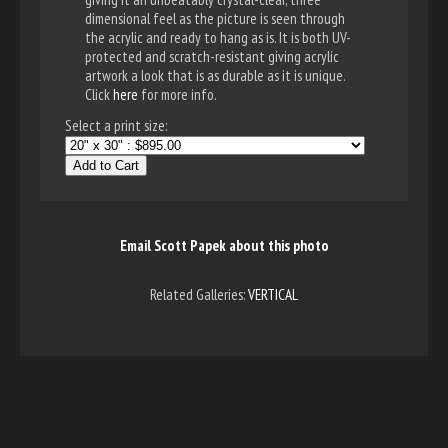
dimensional feel as the picture is seen through
the acrylic and ready to hang as is. It is both UV-
protected and scratch-resistant giving acrylic
artwork a look that is as durable as it is unique.
Click
here
for more info.
Select a print size:
Add to Cart
Email Scott Papek about this photo
Related Galleries:
VERTICAL