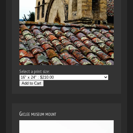
Select a print size:
Add to Cart
Giclee museum mount