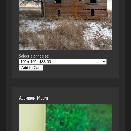
Select a print size:
Add to Cart
Aluminum Mount