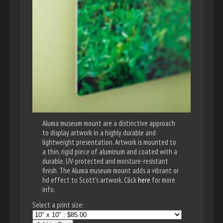
Aluma museum mount are a distinctive approach
to display artwork in a highly durable and
lightweight presentation. Artwork is mounted to
a thin, rigid piece of aluminum and coated with a
durable, UV-protected and moisture-resistant
finish. The Aluma museum mount adds a vibrant or
hd effect to Scott's artwork. Click
here
for more
info.
Select a print size: