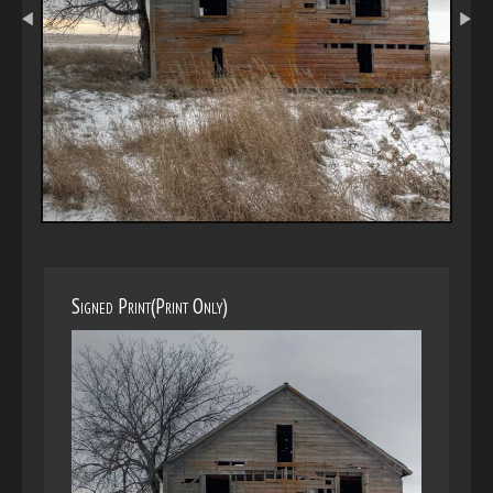
Signed Print(Print Only)