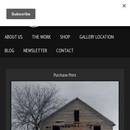
ABOUT US
THE WORK
SHOP
GALLERY LOCATION
BLOG
NEWSLETTER
CONTACT
Purchase Print