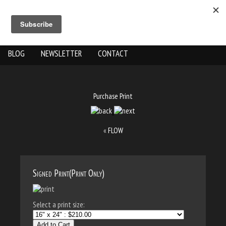
ABOUT US
THE WORK
SHOP
GALLERY LOCATION
BLOG
NEWSLETTER
CONTACT
Purchase Print
«
FLOW
Signed Print(Print Only)
Select a print size:
Add to Cart