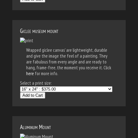
Giclee museum mount
Wrapped giclee canvas' are lightweight, durable
and give the image the feel of a painting. They
are fabulous from every angle and are ready to
hang, frame-free, the moment you receive it. Click
here
for more info.
Select a print size:
Add to Cart
Aluminum Mount