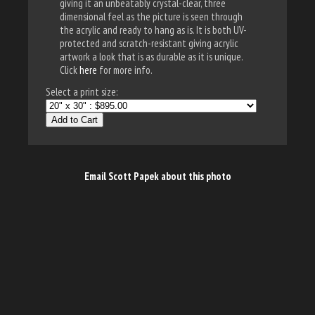
giving it an unbeatably crystal-clear, three
dimensional feel as the picture is seen through
the acrylic and ready to hang as is. It is both UV-
protected and scratch-resistant giving acrylic
artwork a look that is as durable as it is unique.
Click
here
for more info.
Select a print size:
Add to Cart
Email Scott Papek about this photo