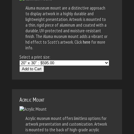
Aluma museum mount are a distinctive approach
to display artwork in a highly durable and
lightweight presentation. Artwork is mounted to
a thin, rigid piece of aluminum and coated with a
durable, UV-protected and moisture-resistant
finish. The Aluma museum mount adds a vibrant or
hd effect to Scott's artwork. Click
here
for more
info.
Select a print size:
Add to Cart
Acrylic Mount
Acrylic museum mount offers limitless options for
artwork presentation and customization. Artwork
is mounted to the back of high-grade acrylic