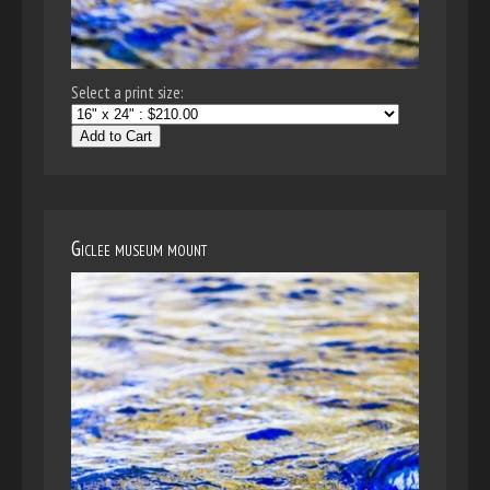
Select a print size:
Add to Cart
Giclee museum mount