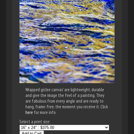
Wrapped giclee canvas' are lightweight, durable
and give the image the feel of a painting. They
are fabulous from every angle and are ready to
hang, frame-free, the moment you receive it. Click
here
for more info.
Select a print size:
Add to Cart