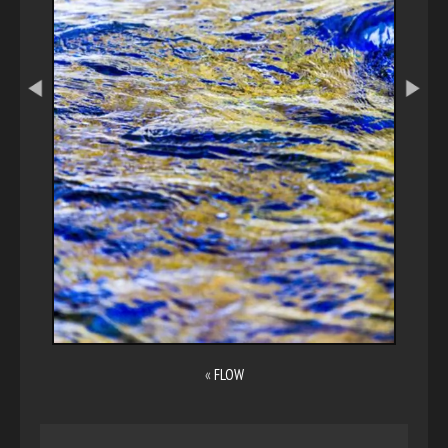
«
FLOW