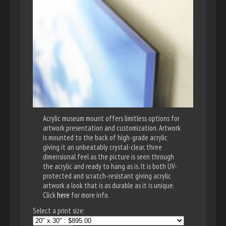
Acrylic museum mount offers limitless options for
artwork presentation and customization. Artwork
is mounted to the back of high-grade acrylic
giving it an unbeatably crystal-clear, three
dimensional feel as the picture is seen through
the acrylic and ready to hang as is. It is both UV-
protected and scratch-resistant giving acrylic
artwork a look that is as durable as it is unique.
Click
here
for more info.
Select a print size: