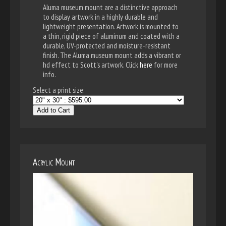
Aluma museum mount are a distinctive approach
to display artwork in a highly durable and
lightweight presentation. Artwork is mounted to
a thin, rigid piece of aluminum and coated with a
durable, UV-protected and moisture-resistant
finish. The Aluma museum mount adds a vibrant or
hd effect to Scott's artwork. Click
here
for more
info.
Select a print size:
Add to Cart
Acrylic Mount