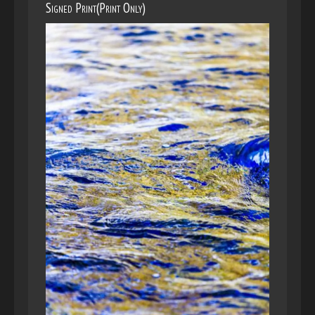
Signed Print(Print Only)