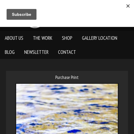
ABOUT US
THE WORK
SHOP
GALLERY LOCATION
BLOG
NEWSLETTER
CONTACT
Purchase Print