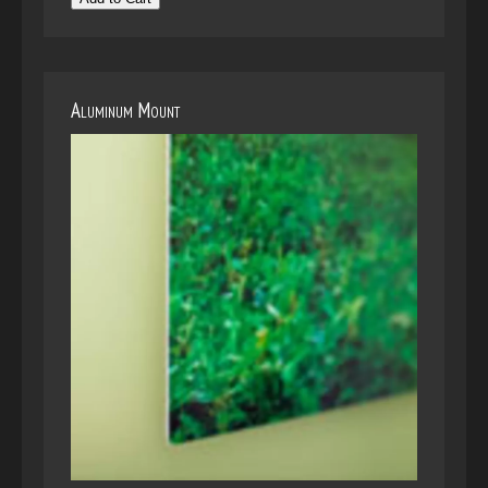
Aluminum Mount