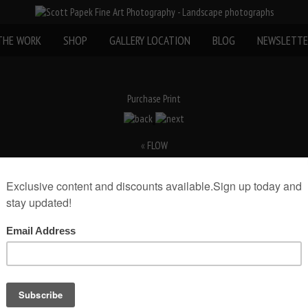
THE WORK
SHOP
GALLERY LOCATION
BLOG
NEWSLETTE
Purchase Print
«
FLOW
rint(Print Only)
rint size:
Add to Cart