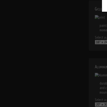
Giclee 
paint
momen
Select a p
Aluminu
durab
and c
mount
Select a p