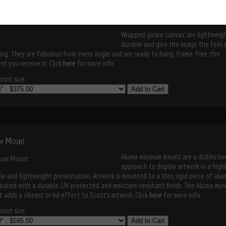
museum mount
Wrapped giclee canvas' are lightweigh
durable and give the image the feel 
ing. They are fabulous from every angle and are ready to hang, frame-free, the
t you receive it. Click
here
for more info.
rint size:
Add to Cart
m Mount
Aluma museum mount are a distinctiv
approach to display artwork in a high
le and lightweight presentation. Artwork is mounted to a thin, rigid piece of al
oated with a durable, UV-protected and moisture-resistant finish. The Aluma mu
 adds a vibrant or hd effect to Scott's artwork. Click
here
for more info.
rint size:
Add to Cart