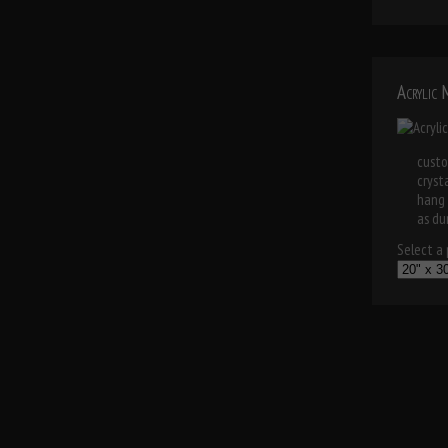
Acrylic
custo
cryst
hang 
as dur
Select a p