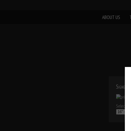
ABOUT US
Signed P
Select a p