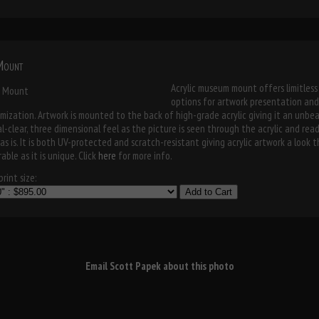
 Mount
Acrylic museum mount offers limitless
options for artwork presentation and
mization. Artwork is mounted to the back of high-grade acrylic giving it an unbe
al-clear, three dimensional feel as the picture is seen through the acrylic and rea
as is. It is both UV-protected and scratch-resistant giving acrylic artwork a look t
able as it is unique. Click
here
for more info.
rint size:
Add to Cart
Email Scott Papek about this photo