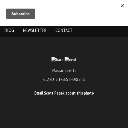
ABOUT US
THE WORK
SHOP
GALLERY LOCATION
BLOG
NEWSLETTER
CONTACT
Massachusetts
«
LAND
«
TREES | FORESTS
Email Scott Papek about this photo