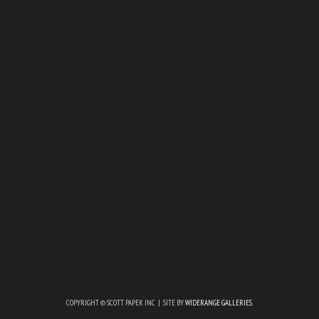
COPYRIGHT © SCOTT PAPEK INC | SITE BY
WIDERANGE GALLERIES
.