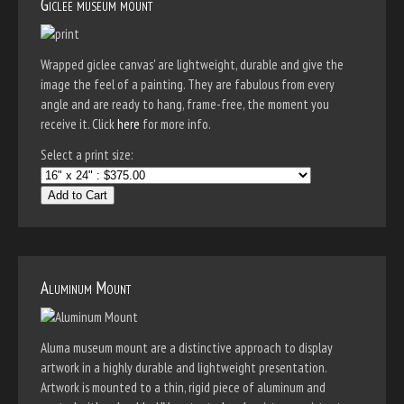
Giclee museum mount
Wrapped giclee canvas' are lightweight, durable and give the
image the feel of a painting. They are fabulous from every
angle and are ready to hang, frame-free, the moment you
receive it. Click
here
for more info.
Select a print size:
Add to Cart
Aluminum Mount
Aluma museum mount are a distinctive approach to display
artwork in a highly durable and lightweight presentation.
Artwork is mounted to a thin, rigid piece of aluminum and