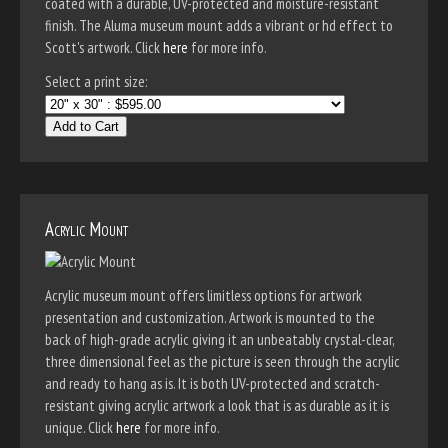
coated with a durable, UV-protected and moisture-resistant
finish. The Aluma museum mount adds a vibrant or hd effect to
Scott's artwork. Click
here
for more info.
Select a print size:
Add to Cart
Acrylic Mount
Acrylic museum mount offers limitless options for artwork
presentation and customization. Artwork is mounted to the
back of high-grade acrylic giving it an unbeatably crystal-clear,
three dimensional feel as the picture is seen through the acrylic
and ready to hang as is. It is both UV-protected and scratch-
resistant giving acrylic artwork a look that is as durable as it is
unique. Click
here
for more info.