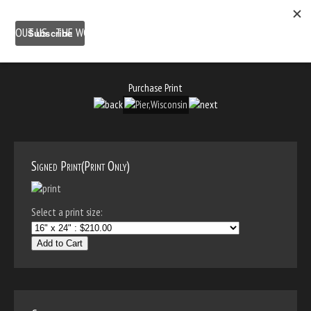
ABOUT US
THE WORK
SHOP
GALLERY LOCATION
BLOG
NEWSLETTER
CONTACT
Purchase Print
Signed Print(Print Only)
Select a print size:
Add to Cart