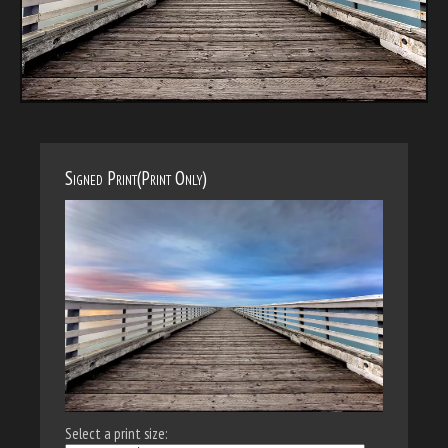
Signed Print(Print Only)
Select a print size: