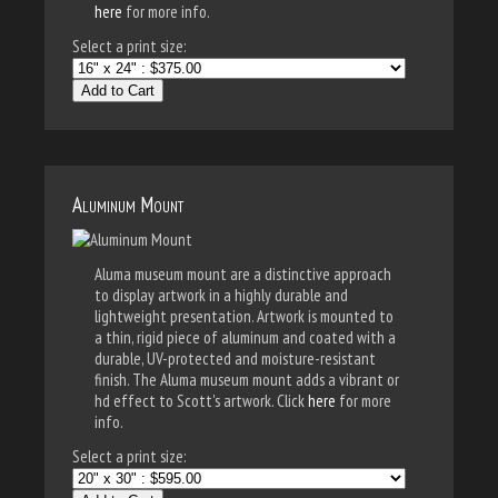
here
for more info.
Select a print size:
Add to Cart
Aluminum Mount
Aluma museum mount are a distinctive approach
to display artwork in a highly durable and
lightweight presentation. Artwork is mounted to
a thin, rigid piece of aluminum and coated with a
durable, UV-protected and moisture-resistant
finish. The Aluma museum mount adds a vibrant or
hd effect to Scott's artwork. Click
here
for more
info.
Select a print size: