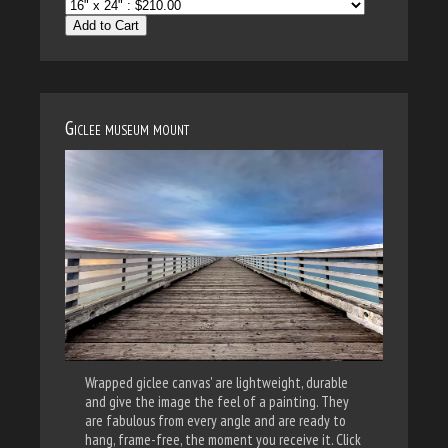
Add to Cart
Giclee museum mount
Wrapped giclee canvas' are lightweight, durable
and give the image the feel of a painting. They
are fabulous from every angle and are ready to
hang, frame-free, the moment you receive it. Click