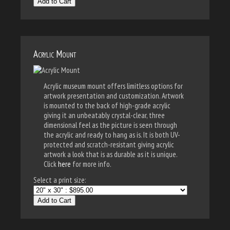
Add to Cart
Acrylic Mount
Acrylic museum mount offers limitless options for
artwork presentation and customization. Artwork
is mounted to the back of high-grade acrylic
giving it an unbeatably crystal-clear, three
dimensional feel as the picture is seen through
the acrylic and ready to hang as is. It is both UV-
protected and scratch-resistant giving acrylic
artwork a look that is as durable as it is unique.
Click
here
for more info.
Select a print size:
Add to Cart