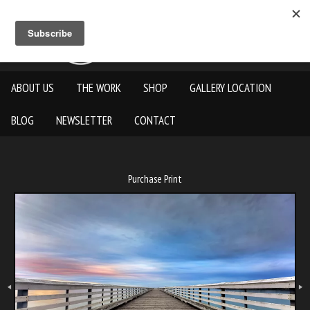
ABOUT US
THE WORK
SHOP
GALLERY LOCATION
BLOG
NEWSLETTER
CONTACT
Purchase Print