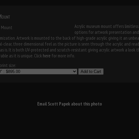
 Mount
Acrylic museum mount offers limitless
options for artwork presentation and
mization. Artwork is mounted to the back of high-grade acrylic giving it an unbe
al-clear, three dimensional feel as the picture is seen through the acrylic and rea
as is. It is both UV-protected and scratch-resistant giving acrylic artwork a look t
able as it is unique. Click
here
for more info.
rint size:
Add to Cart
Email Scott Papek about this photo