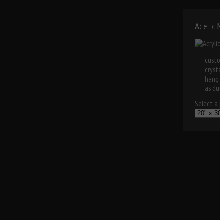
Acrylic
custo
cryst
hang 
as dur
Select a p