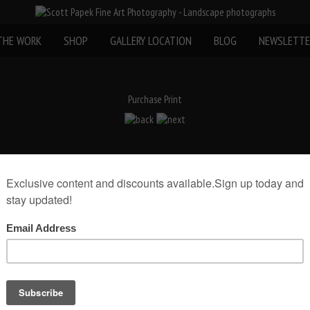
THE WORK
SHOP
GALLERY LOCATION
BLOG
NEWSLETTE
Purchase Print
rint(Print Only)
rint size:
Add to Cart
museum mount