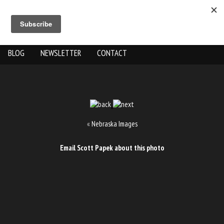
ABOUT US
THE WORK
SHOP
GALLERY LOCATION
BLOG
NEWSLETTER
CONTACT
«
Nebraska Images
Email Scott Papek about this photo