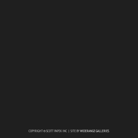
COPYRIGHT © SCOTT PAPEK INC | SITE BY
WIDERANGE GALLERIES
.