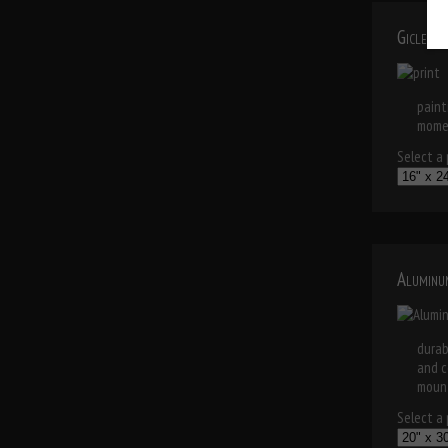
Giclee 
paint
momen
Select a p
Aluminu
durab
and c
mount
Select a p