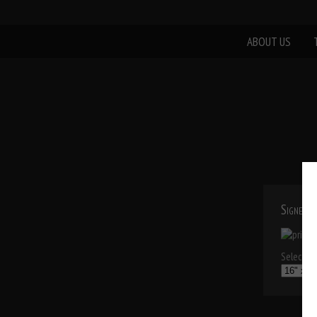
ABOUT US
Signed P
Select a p