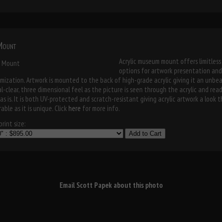
 Mount
Acrylic museum mount offers limitless
options for artwork presentation and
mization. Artwork is mounted to the back of high-grade acrylic giving it an unbe
al-clear, three dimensional feel as the picture is seen through the acrylic and rea
as is. It is both UV-protected and scratch-resistant giving acrylic artwork a look t
able as it is unique. Click
here
for more info.
rint size:
Add to Cart
Email Scott Papek about this photo