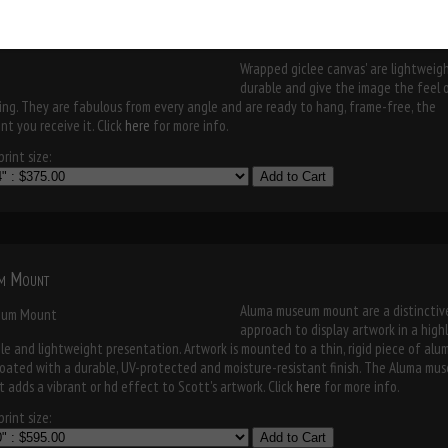
museum mount
Wrapped giclee canvas' are lightweigh
durable and give the image the feel 
ing. They are fabulous from every angle and are ready to hang, frame-free, the
t you receive it. Click
here
for more info.
rint size:
Add to Cart
m Mount
Aluma museum mount are a distinctiv
approach to display artwork in a high
le and lightweight presentation. Artwork is mounted to a thin, rigid piece of al
oated with a durable, UV-protected and moisture-resistant finish. The Aluma mu
 adds a vibrant or hd effect to Scott's artwork. Click
here
for more info.
rint size:
Add to Cart