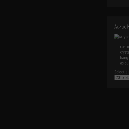
Acrylic
custo
cryst
hang 
as dur
Select a p