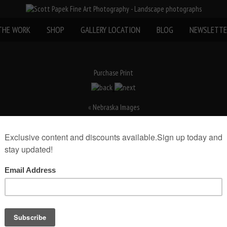
THE WORK
SHOP
GALLERY LOCATION
BLOG
NEWSLETTE
Purchase Print
«
Nebraska Images
rint(Print Only)
rint size:
Add to Cart