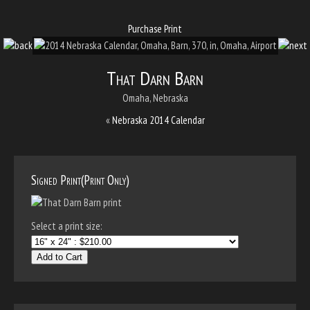
Purchase Print
That Darn Barn
Omaha, Nebraska
«
Nebraska 2014 Calendar
Signed Print(Print Only)
Select a print size:
Add to Cart