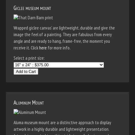
Giclee museum mount
Wrapped giclee canvas' are lightweight, durable and give the
image the feel of a painting. They are fabulous from every
angle and are ready to hang, frame-free, the moment you
receive it. Click
here
for more info.
Select a print size:
Add to Cart
Aluminum Mount
Aluma museum mount are a distinctive approach to display
artwork in a highly durable and lightweight presentation.