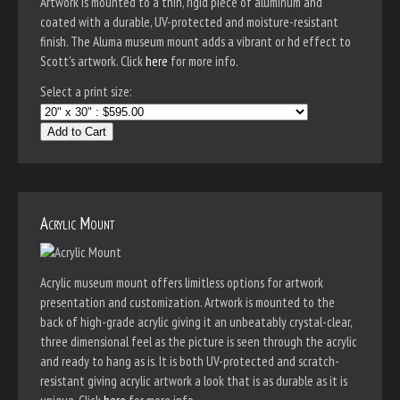
Artwork is mounted to a thin, rigid piece of aluminum and
coated with a durable, UV-protected and moisture-resistant
finish. The Aluma museum mount adds a vibrant or hd effect to
Scott's artwork. Click
here
for more info.
Select a print size:
Add to Cart
Acrylic Mount
Acrylic museum mount offers limitless options for artwork
presentation and customization. Artwork is mounted to the
back of high-grade acrylic giving it an unbeatably crystal-clear,
three dimensional feel as the picture is seen through the acrylic
and ready to hang as is. It is both UV-protected and scratch-
resistant giving acrylic artwork a look that is as durable as it is