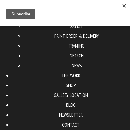
ABOUT US
ARTIST
PRINT ORDER & DELIVERY
FRAMING
SEARCH
NEWS
THE WORK
SHOP
GALLERY LOCATION
BLOG
NEWSLETTER
CONTACT