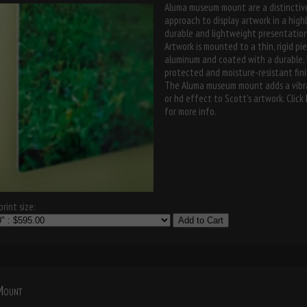
Aluma museum mount are a distinctiv
approach to display artwork in a high
durable and lightweight presentation
Artwork is mounted to a thin, rigid pi
aluminum and coated with a durable,
protected and moisture-resistant fini
The Aluma museum mount adds a vibr
or hd effect to Scott's artwork. Click
for more info.
rint size:
Add to Cart
 Mount