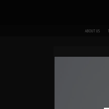
ABOUT US