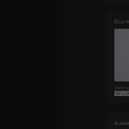
Giclee 
Select a p
Aluminu