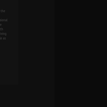
 the
n
sional
he
oth
iving
le as