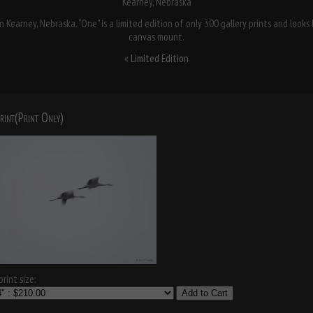
Kearney, Nebraska
 Kearney, Nebraska. “One” is a limited edition of only 300 gallery prints and look
canvas mount.
«
Limited Edition
rint(Print Only)
rint size:
Add to Cart