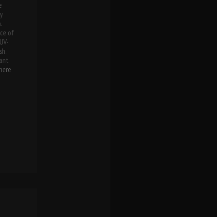
e
ly
.
ece of
 UV-
sh.
ant
here