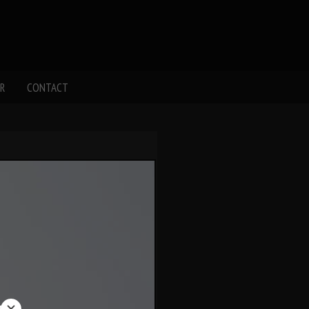
R
CONTACT