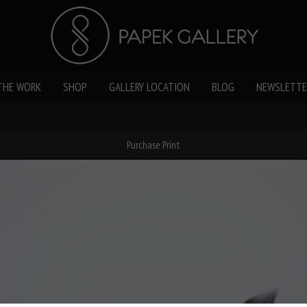
THE WORK
SHOP
GALLERY LOCATION
BLOG
NEWSLETTE
Purchase Print