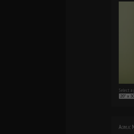
Select a p
Acrylic