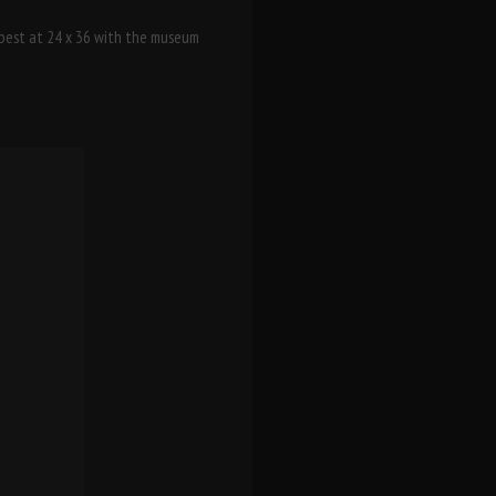
s best at 24 x 36 with the museum