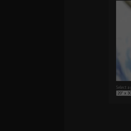
Select a p