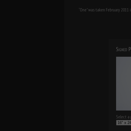
“One” was taken February 2011 in
Signed P
Select a p