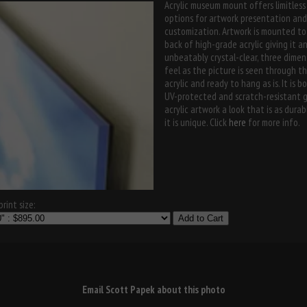
Acrylic museum mount offers limitless
options for artwork presentation and
customization. Artwork is mounted to
back of high-grade acrylic giving it a
unbeatably crystal-clear, three dimen
feel as the picture is seen through t
acrylic and ready to hang as is. It is b
UV-protected and scratch-resistant g
acrylic artwork a look that is as durab
it is unique. Click
here
for more info.
rint size:
Add to Cart
Email Scott Papek about this photo