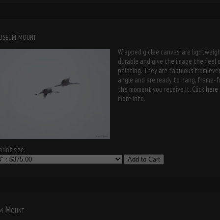
museum mount
Wrapped giclee canvas' are lightweigh
durable and give the image the feel 
painting. They are fabulous from eve
angle and are ready to hang, frame-f
the moment you receive it. Click
here
more info.
rint size:
Add to Cart
m Mount