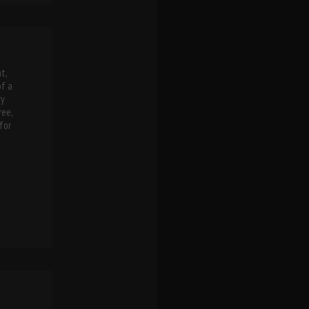
t,
of a
ry
ree,
for