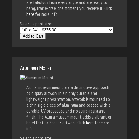
are fabulous from every angle and are ready to
hang, frame-free, the moment you receive it. Click
here
for more info.
Select a print size:
Add to Cart
Aluminum Mount
Aluma museum mount are a distinctive approach
to display artwork in a highly durable and
lightweight presentation. Artwork is mounted to
a thin, rigid piece of aluminum and coated with a
durable, UV-protected and moisture-resistant
finish. The Aluma museum mount adds a vibrant or
hd effect to Scott's artwork. Click
here
for more
info.
Select a print size: