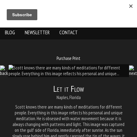
ABOUT US
THE WORK
SHOP
GALLERY LOCATION
BLOG
NEWSLETTER
CONTACT
Purchase Print
Let it Flow
Naples, Florida
Scott knows there are many kinds of meditations for different
people. Everything in this image reflects his personal and unique
meditation. He is obsessed with water movement because it is
always changing with patterns and light. This image was captured
on the gulf side of Florida, immediately after sunrise. As the sun
slowly rose behind him and gently caressed the tip of the waves, it