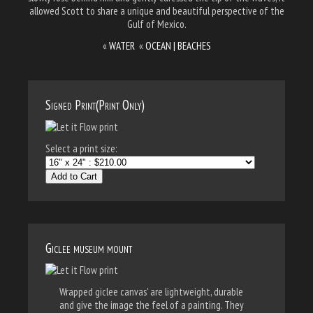
allowed Scott to share a unique and beautiful perspective of the
Gulf of Mexico.
«
WATER
«
OCEAN | BEACHES
Signed Print(Print Only)
Select a print size:
Add to Cart
Giclee museum mount
Wrapped giclee canvas' are lightweight, durable
and give the image the feel of a painting. They