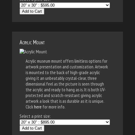
Add to Cart
Acrylic Mount
Acrylic museum mount offers limitless options for
artwork presentation and customization. Artwork
is mounted to the back of high-grade acrylic
giving it an unbeatably crystal-clear, three
dimensional feel as the picture is seen through
the acrylic and ready to hang as is. It is both UV-
protected and scratch-resistant giving acrylic
artwork a look that is as durable as it is unique.
Click
here
for more info.
Select a print size:
Add to Cart