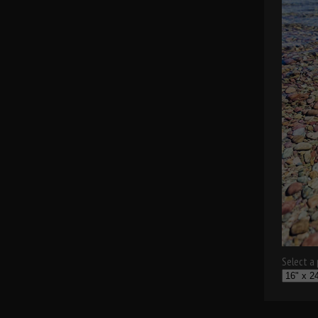
Select a p