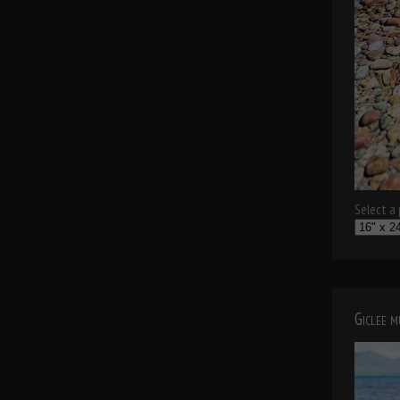
Select a p
Giclee 