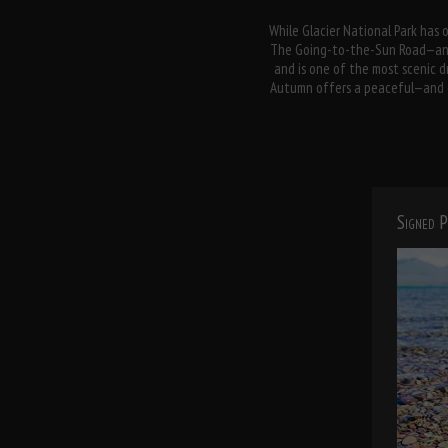
While Glacier National Park has o
The Going-to-the-Sun Road—an e
and is one of the most scenic dr
Autumn offers a peaceful—and col
Signed P