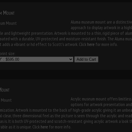
m Mount
Aluma museum mount are a distinctiv
approach to display artwork in a high
le and lightweight presentation. Artwork is mounted to a thin, rigid piece of al
oated with a durable, UV-protected and moisture-resistant finish. The Aluma mu
 adds a vibrant or hd effect to Scott's artwork. Click
here
for more info.
rint size:
Add to Cart
 Mount
Acrylic museum mount offers limitless
options for artwork presentation and
mization. Artwork is mounted to the back of high-grade acrylic giving it an unbe
al-clear, three dimensional feel as the picture is seen through the acrylic and rea
as is. It is both UV-protected and scratch-resistant giving acrylic artwork a look t
able as it is unique. Click
here
for more info.