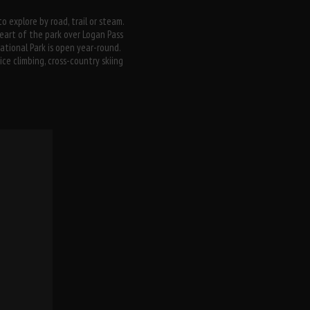
o explore by road, trail or steam.
art of the park over Logan Pass
National Park is open year-round.
ce climbing, cross-country skiing