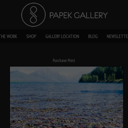
THE WORK
SHOP
GALLERY LOCATION
BLOG
NEWSLETTE
Purchase Print