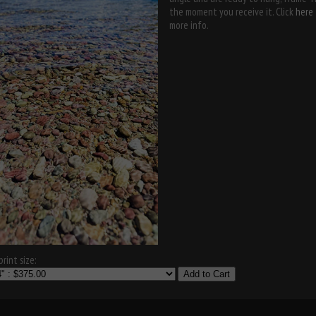
the moment you receive it. Click
here
more info.
rint size:
Add to Cart