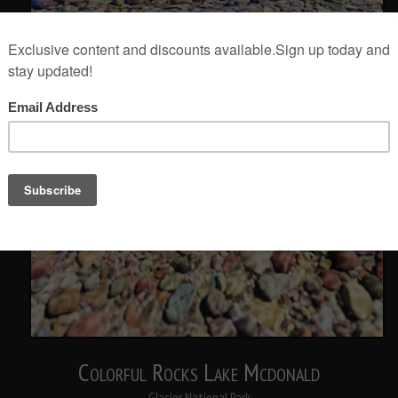
Colorful Rocks Lake Mcdonald
Glacier National Park