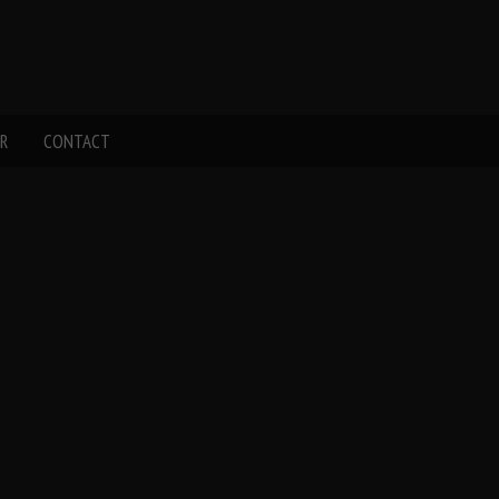
R
CONTACT