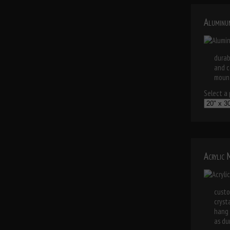
Aluminu
durab
and c
mount
Select a p
Acrylic
custo
cryst
hang 
as dur