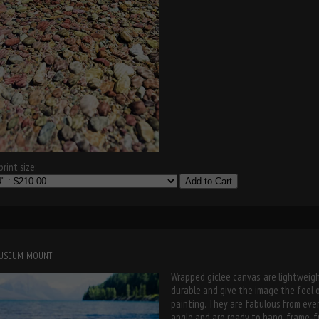
rint size:
Add to Cart
museum mount
Wrapped giclee canvas' are lightweigh
durable and give the image the feel 
painting. They are fabulous from eve
angle and are ready to hang, frame-f