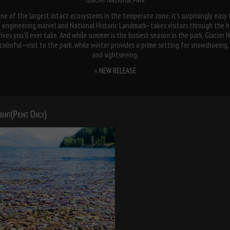
ne of the largest intact ecosystems in the temperate zone, it's surprisingly easy t
ngineering marvel and National Historic Landmark—takes visitors through the he
ives you'll ever take. And while summer is the busiest season in the park, Glacier 
orful—visit to the park, while winter provides a prime setting for snowshoeing, i
and sightseeing.
«
NEW RELEASE
rint(Print Only)