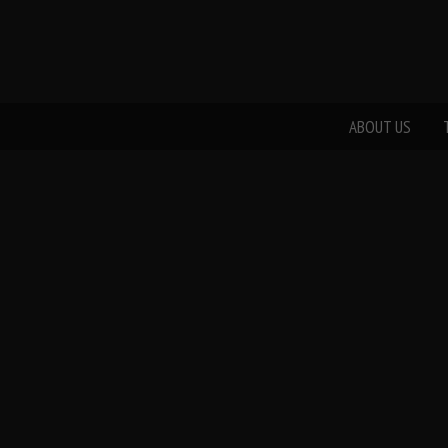
ABOUT US