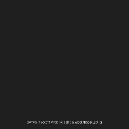
COPYRIGHT © SCOTT PAPEK INC | SITE BY
WIDERANGE GALLERIES
.