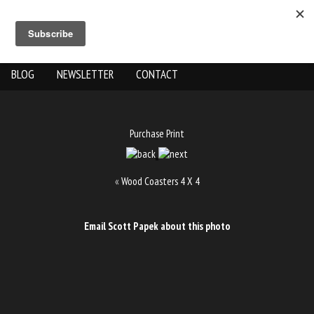
ABOUT US
THE WORK
SHOP
GALLERY LOCATION
BLOG
NEWSLETTER
CONTACT
Purchase Print
«
Wood Coasters 4 X 4
Email Scott Papek about this photo