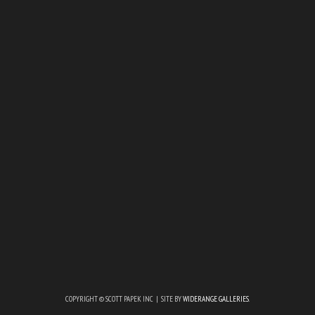
COPYRIGHT © SCOTT PAPEK INC | SITE BY
WIDERANGE GALLERIES
.