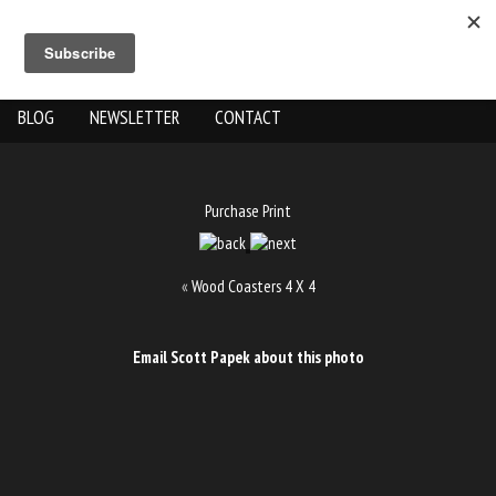
ABOUT US
THE WORK
SHOP
GALLERY LOCATION
BLOG
NEWSLETTER
CONTACT
Purchase Print
«
Wood Coasters 4 X 4
Email Scott Papek about this photo