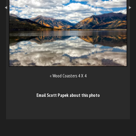
«
Wood Coasters 4 X 4
Email Scott Papek about this photo