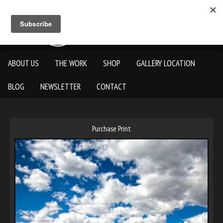
ABOUT US
THE WORK
SHOP
GALLERY LOCATION
BLOG
NEWSLETTER
CONTACT
Purchase Print