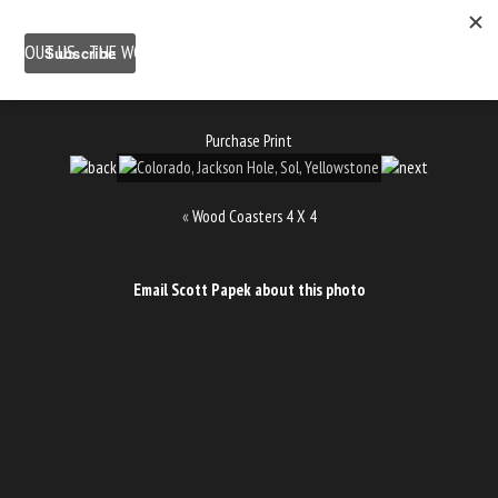
ABOUT US
THE WORK
SHOP
GALLERY LOCATION
BLOG
NEWSLETTER
CONTACT
Purchase Print
«
Wood Coasters 4 X 4
Email Scott Papek about this photo