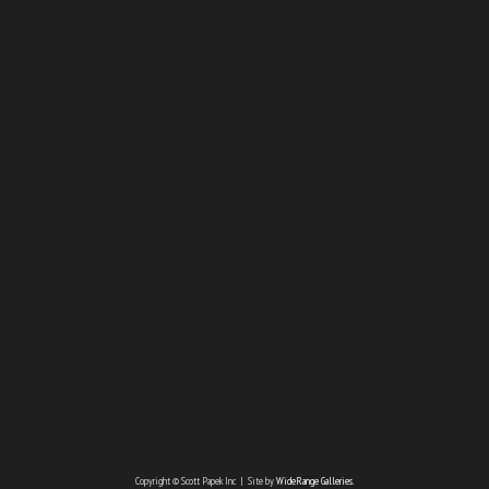
Copyright © Scott Papek Inc | Site by
WideRange Galleries
.