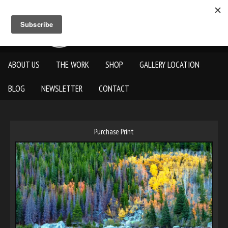
ABOUT US
THE WORK
SHOP
GALLERY LOCATION
BLOG
NEWSLETTER
CONTACT
Purchase Print