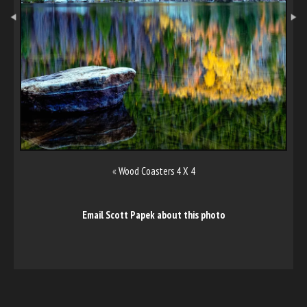
«
Wood Coasters 4 X 4
Email Scott Papek about this photo