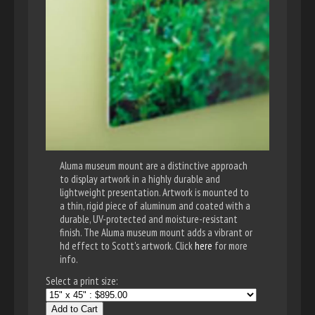
Aluma museum mount are a distinctive approach
to display artwork in a highly durable and
lightweight presentation. Artwork is mounted to
a thin, rigid piece of aluminum and coated with a
durable, UV-protected and moisture-resistant
finish. The Aluma museum mount adds a vibrant or
hd effect to Scott's artwork. Click
here
for more
info.
Select a print size:
Add to Cart