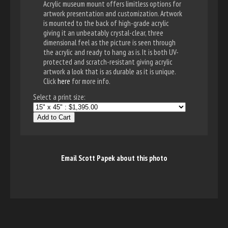
Acrylic museum mount offers limitless options for
artwork presentation and customization. Artwork
is mounted to the back of high-grade acrylic
giving it an unbeatably crystal-clear, three
dimensional feel as the picture is seen through
the acrylic and ready to hang as is. It is both UV-
protected and scratch-resistant giving acrylic
artwork a look that is as durable as it is unique.
Click
here
for more info.
Select a print size:
Add to Cart
Email Scott Papek about this photo