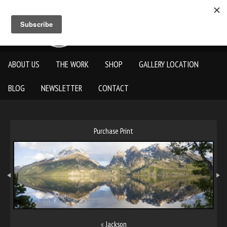
ABOUT US
THE WORK
SHOP
GALLERY LOCATION
BLOG
NEWSLETTER
CONTACT
Purchase Print
«
Jackson