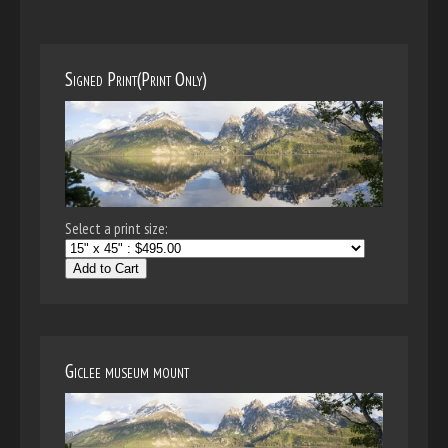
Signed Print(Print Only)
Select a print size:
Add to Cart
Giclee museum mount