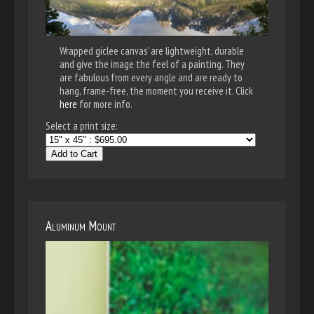
Wrapped giclee canvas' are lightweight, durable
and give the image the feel of a painting. They
are fabulous from every angle and are ready to
hang, frame-free, the moment you receive it. Click
here
for more info.
Select a print size:
Add to Cart
Aluminum Mount