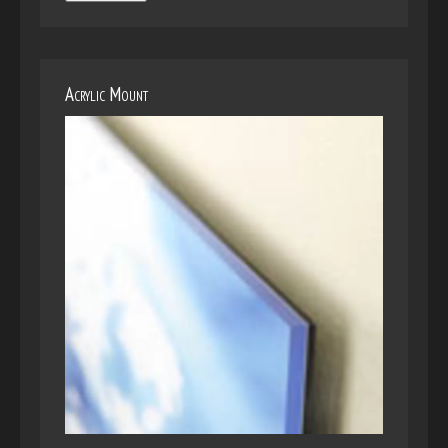
Acrylic Mount