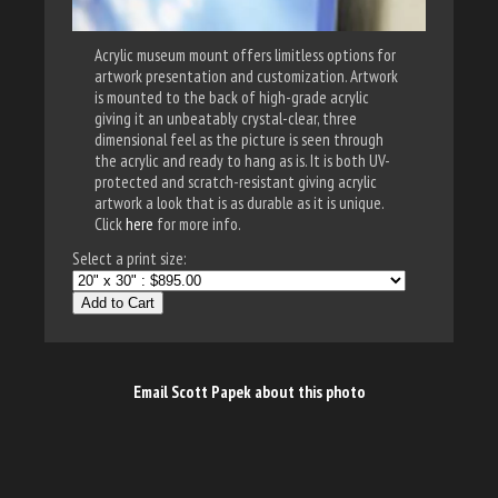
Acrylic museum mount offers limitless options for
artwork presentation and customization. Artwork
is mounted to the back of high-grade acrylic
giving it an unbeatably crystal-clear, three
dimensional feel as the picture is seen through
the acrylic and ready to hang as is. It is both UV-
protected and scratch-resistant giving acrylic
artwork a look that is as durable as it is unique.
Click
here
for more info.
Select a print size:
Add to Cart
Email Scott Papek about this photo