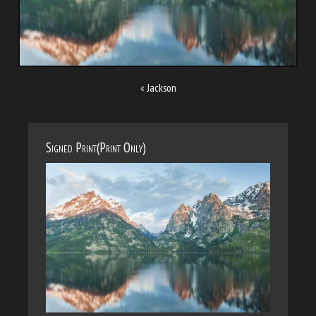
«
Jackson
Signed Print(Print Only)