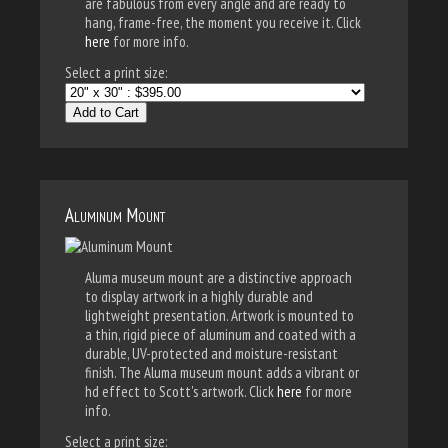
are fabulous from every angle and are ready to
hang, frame-free, the moment you receive it. Click
here
for more info.
Select a print size:
Add to Cart
Aluminum Mount
Aluma museum mount are a distinctive approach
to display artwork in a highly durable and
lightweight presentation. Artwork is mounted to
a thin, rigid piece of aluminum and coated with a
durable, UV-protected and moisture-resistant
finish. The Aluma museum mount adds a vibrant or
hd effect to Scott's artwork. Click
here
for more
info.
Select a print size: