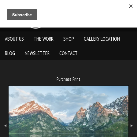
ABOUT US
THE WORK
SHOP
GALLERY LOCATION
BLOG
NEWSLETTER
CONTACT
Purchase Print