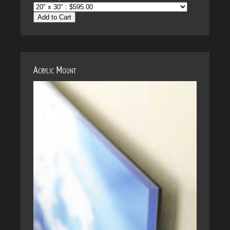
Add to Cart
Acrylic Mount