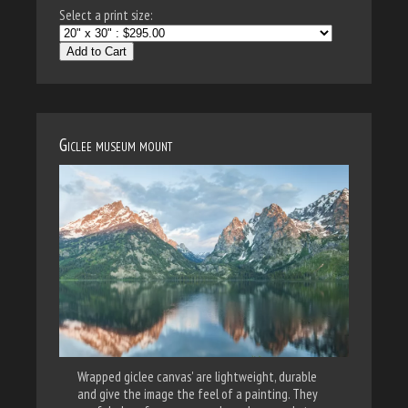
Select a print size:
Add to Cart
Giclee museum mount
Wrapped giclee canvas' are lightweight, durable
and give the image the feel of a painting. They